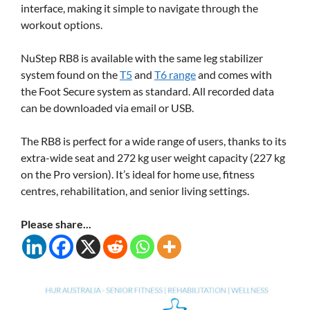
interface, making it simple to navigate through the
workout options.
NuStep RB8 is available with the same leg stabilizer
system found on the
T5
and
T6 range
and comes with
the Foot Secure system as standard. All recorded data
can be downloaded via email or USB.
The RB8 is perfect for a wide range of users, thanks to its
extra-wide seat and 272 kg user weight capacity (227 kg
on the Pro version). It’s ideal for home use, fitness
centres, rehabilitation, and senior living settings.
Please share...