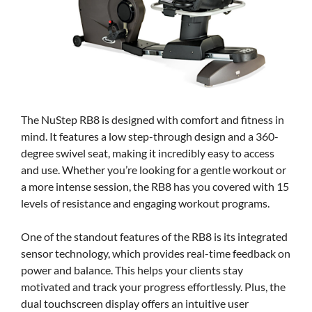
The NuStep RB8 is designed with comfort and fitness in
mind. It features a low step-through design and a 360-
degree swivel seat, making it incredibly easy to access
and use. Whether you’re looking for a gentle workout or
a more intense session, the RB8 has you covered with 15
levels of resistance and engaging workout programs.
One of the standout features of the RB8 is its integrated
sensor technology, which provides real-time feedback on
power and balance. This helps your clients stay
motivated and track your progress effortlessly. Plus, the
dual touchscreen display offers an intuitive user