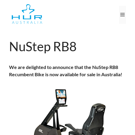
Skip
to
Men
content
NuStep RB8
We are delighted to announce that the NuStep RB8
Recumbent Bike is now available for sale in Australia!