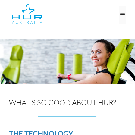
Skip
to
Men
content
WHAT’S SO GOOD ABOUT HUR?
THE TECHNOLOGY