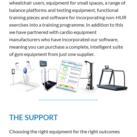
wheelchair users, equipment for small spaces, a range of
balance platforms and testing equipment, functional
training pieces and software for incorporating non-HUR
exercises into a training programme. In addition to this
we have partnered with cardio equipment
manufacturers who have incorporated our software,
meaning you can purchase a complete, intelligent suite
of gym equipment from just one supplier.
THE SUPPORT
Choosing the right equipment for the right outcomes