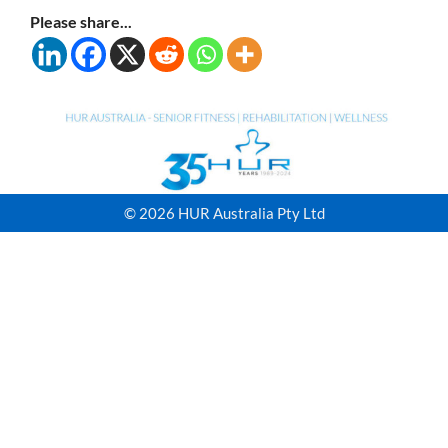
Please share...
© 2026 HUR Australia Pty Ltd