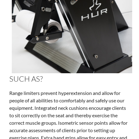
SUCH AS?
Range limiters prevent hyperextension and allow for
people of all abilities to comfortably and safely use our
equipment. Integrated neck cushions encourage clients
to sit correctly on the seat and thereby exercise the
correct muscle groups. Isometric sensor points allow for
accurate assessments of clients prior to setting up
exercise plans. Extra hand grips allow for easy entry and