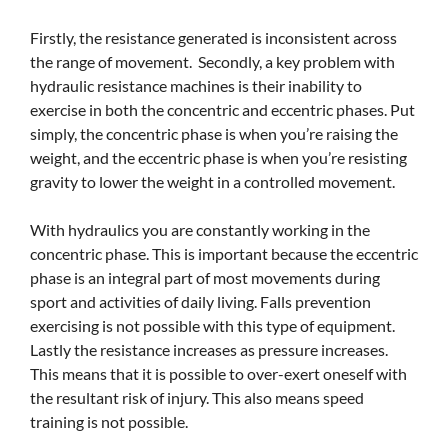
Firstly, the resistance generated is inconsistent across
the range of movement. Secondly, a key problem with
hydraulic resistance machines is their inability to
exercise in both the concentric and eccentric phases. Put
simply, the concentric phase is when you’re raising the
weight, and the eccentric phase is when you’re resisting
gravity to lower the weight in a controlled movement.
With hydraulics you are constantly working in the
concentric phase. This is important because the eccentric
phase is an integral part of most movements during
sport and activities of daily living. Falls prevention
exercising is not possible with this type of equipment.
Lastly the resistance increases as pressure increases.
This means that it is possible to over-exert oneself with
the resultant risk of injury. This also means speed
training is not possible.