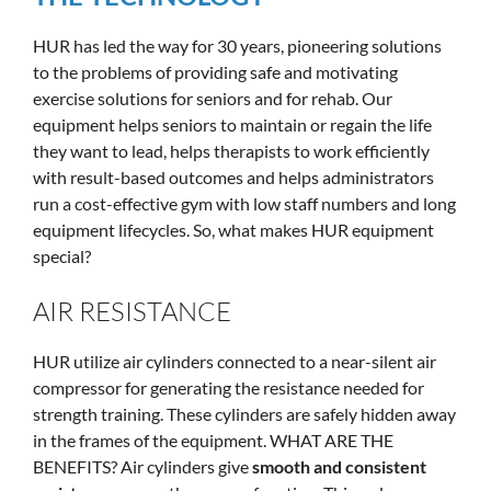
HUR has led the way for 30 years, pioneering solutions
to the problems of providing safe and motivating
exercise solutions for seniors and for rehab. Our
equipment helps seniors to maintain or regain the life
they want to lead, helps therapists to work efficiently
with result-based outcomes and helps administrators
run a cost-effective gym with low staff numbers and long
equipment lifecycles. So, what makes HUR equipment
special?
AIR RESISTANCE
HUR utilize air cylinders connected to a near-silent air
compressor for generating the resistance needed for
strength training. These cylinders are safely hidden away
in the frames of the equipment. WHAT ARE THE
BENEFITS? Air cylinders give
smooth and consistent