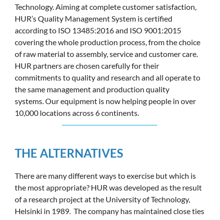
Technology. Aiming at complete customer satisfaction,
HUR’s Quality Management System is certified
according to ISO 13485:2016 and ISO 9001:2015
covering the whole production process, from the choice
of raw material to assembly, service and customer care.
HUR partners are chosen carefully for their
commitments to quality and research and all operate to
the same management and production quality
systems. Our equipment is now helping people in over
10,000 locations across 6 continents.
THE ALTERNATIVES
There are many different ways to exercise but which is
the most appropriate? HUR was developed as the result
of a research project at the University of Technology,
Helsinki in 1989. The company has maintained close ties