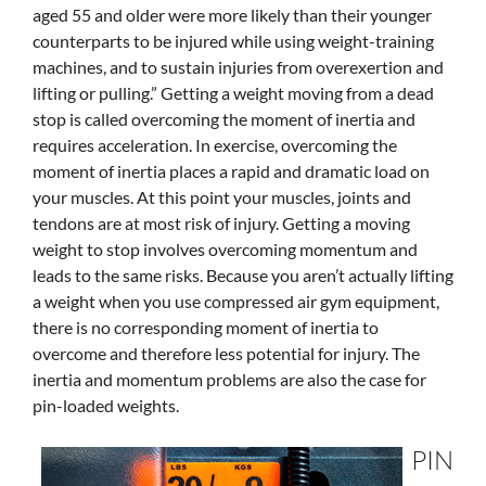
aged 55 and older were more likely than their younger
counterparts to be injured while using weight-training
machines, and to sustain injuries from overexertion and
lifting or pulling.” Getting a weight moving from a dead
stop is called overcoming the moment of inertia and
requires acceleration. In exercise, overcoming the
moment of inertia places a rapid and dramatic load on
your muscles. At this point your muscles, joints and
tendons are at most risk of injury. Getting a moving
weight to stop involves overcoming momentum and
leads to the same risks. Because you aren’t actually lifting
a weight when you use compressed air gym equipment,
there is no corresponding moment of inertia to
overcome and therefore less potential for injury. The
inertia and momentum problems are also the case for
pin-loaded weights.
PIN