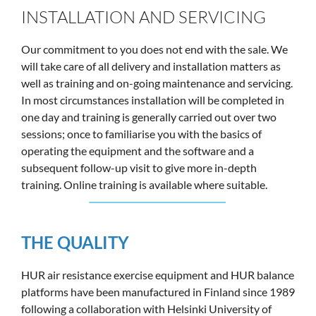
INSTALLATION AND SERVICING
Our commitment to you does not end with the sale. We
will take care of all delivery and installation matters as
well as training and on-going maintenance and servicing.
In most circumstances installation will be completed in
one day and training is generally carried out over two
sessions; once to familiarise you with the basics of
operating the equipment and the software and a
subsequent follow-up visit to give more in-depth
training. Online training is available where suitable.
THE QUALITY
HUR air resistance exercise equipment and HUR balance
platforms have been manufactured in Finland since 1989
following a collaboration with Helsinki University of