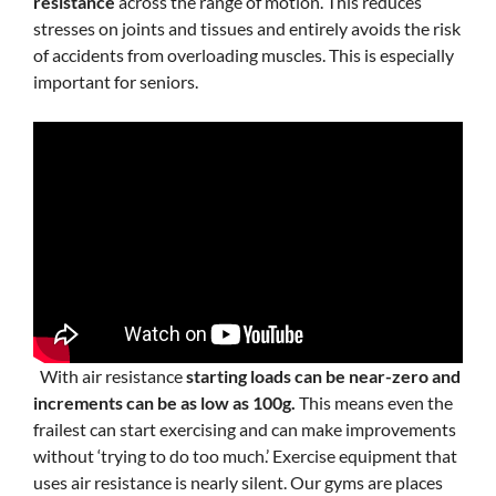
resistance
across the range of motion. This reduces
stresses on joints and tissues and entirely avoids the risk
of accidents from overloading muscles. This is especially
important for seniors.
With air resistance
starting loads can be near-zero and
increments can be as low as 100g.
This means even the
frailest can start exercising and can make improvements
without ‘trying to do too much.’ Exercise equipment that
uses air resistance is nearly silent. Our gyms are places