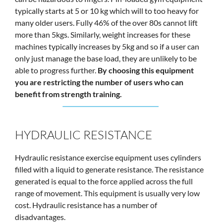
typically starts at 5 or 10 kg which will to too heavy for
many older users. Fully 46% of the over 80s cannot lift
more than 5kgs. Similarly, weight increases for these
machines typically increases by 5kg and so if a user can
only just manage the base load, they are unlikely to be
able to progress further.
By choosing this equipment
you are restricting the number of users who can
benefit from strength training.
HYDRAULIC RESISTANCE
Hydraulic resistance exercise equipment uses cylinders
filled with a liquid to generate resistance. The resistance
generated is equal to the force applied across the full
range of movement. This equipment is usually very low
cost. Hydraulic resistance has a number of
disadvantages.