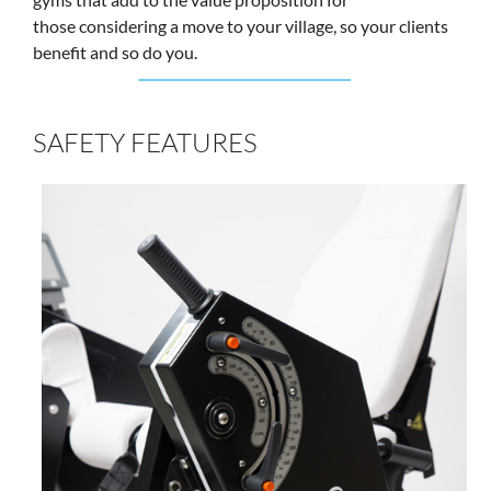
those considering a move to your village, so your clients
benefit and so do you.
SAFETY FEATURES