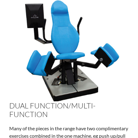
DUAL FUNCTION/MULTI-
FUNCTION
Many of the pieces in the range have two complimentary
exercises combined in the one machine, eg push up/pull