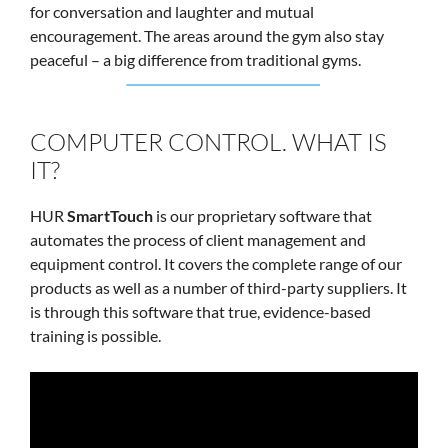
for conversation and laughter and mutual
encouragement. The areas around the gym also stay
peaceful – a big difference from traditional gyms.
COMPUTER CONTROL. WHAT IS
IT?
HUR
SmartTouch
is our proprietary software that
automates the process of client management and
equipment control. It covers the complete range of our
products as well as a number of third-party suppliers. It
is through this software that true, evidence-based
training is possible.