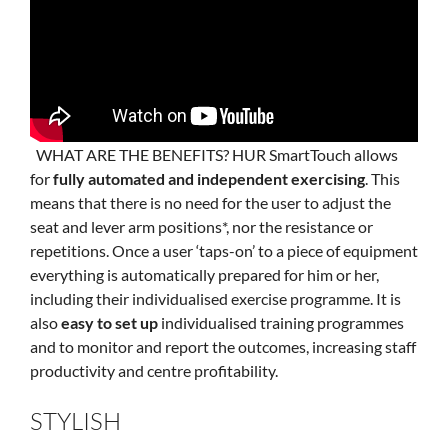
WHAT ARE THE BENEFITS? HUR SmartTouch allows
for
fully automated and independent exercising
. This
means that there is no need for the user to adjust the
seat and lever arm positions*, nor the resistance or
repetitions. Once a user ‘taps-on’ to a piece of equipment
everything is automatically prepared for him or her,
including their individualised exercise programme. It is
also
easy to set up
individualised training programmes
and to monitor and report the outcomes, increasing staff
productivity and centre profitability.
STYLISH