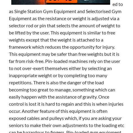
ed to
as Single Station Gym Equipment and Selectorised Gym
Equipment as the resistance or weight is adjusted via a
selector rod or pin that selects the amount of weight to
be lifted by the user. This equipment is similar to free
weights except that the weight is attached to a
framework which reduces the opportunity for injury.
This equipment may be safer than free weights but it is
far from risk-free. Pin-loaded machines rely on the user
to not over-exert themselves either by selecting an
inappropriate weight or by completing too many
repetitions. There is also the danger of the load
becoming too great to manage, something which can
easily happen with the assistance of gravity. Once
control is lost it is hard to regain and this is when injuries
occur. Another feature of this equipment is often
exposed cables and pulleys which, if you are asking your
seniors to make their own adjustments to the loading etc
can be hazardous to fingers. Pin-loaded gym equipment