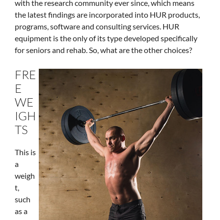
with the research community ever since, which means
the latest findings are incorporated into HUR products,
programs, software and consulting services. HUR
equipment is the only of its type developed specifically
for seniors and rehab. So, what are the other choices?
FRE
E
WE
IGH
TS
This is
a
weigh
t,
such
as a