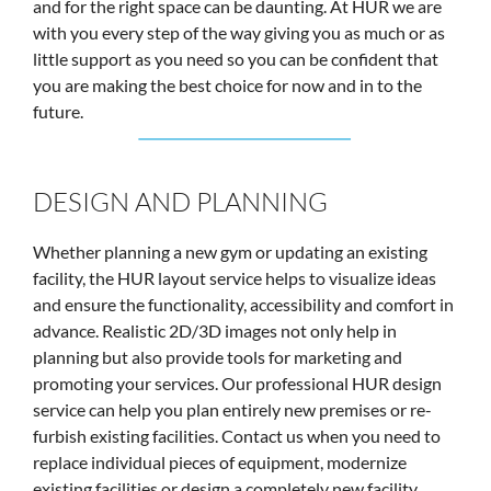
and for the right space can be daunting. At HUR we are
with you every step of the way giving you as much or as
little support as you need so you can be confident that
you are making the best choice for now and in to the
future.
DESIGN AND PLANNING
Whether planning a new gym or updating an existing
facility, the HUR layout service helps to visualize ideas
and ensure the functionality, accessibility and comfort in
advance. Realistic 2D/3D images not only help in
planning but also provide tools for marketing and
promoting your services. Our professional HUR design
service can help you plan entirely new premises or re-
furbish existing facilities. Contact us when you need to
replace individual pieces of equipment, modernize
existing facilities or design a completely new facility.