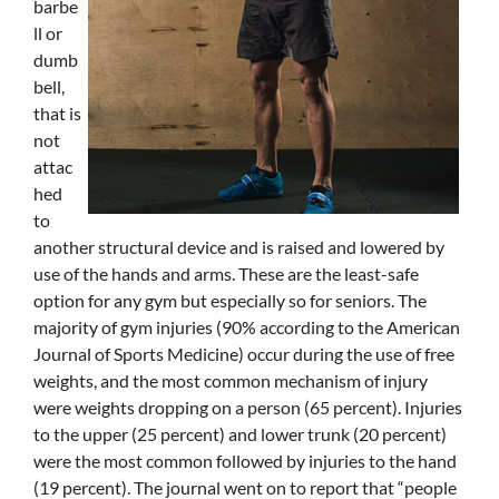
barbe
ll or
dumb
bell,
that is
not
attac
hed
to
another structural device and is raised and lowered by
use of the hands and arms. These are the least-safe
option for any gym but especially so for seniors. The
majority of gym injuries (90% according to the American
Journal of Sports Medicine) occur during the use of free
weights, and the most common mechanism of injury
were weights dropping on a person (65 percent). Injuries
to the upper (25 percent) and lower trunk (20 percent)
were the most common followed by injuries to the hand
(19 percent). The journal went on to report that “people