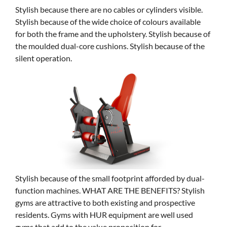
Stylish because there are no cables or cylinders visible.
Stylish because of the wide choice of colours available
for both the frame and the upholstery. Stylish because of
the moulded dual-core cushions. Stylish because of the
silent operation.
Stylish because of the small footprint afforded by dual-
function machines. WHAT ARE THE BENEFITS? Stylish
gyms are attractive to both existing and prospective
residents. Gyms with HUR equipment are well used
gyms that add to the value proposition for