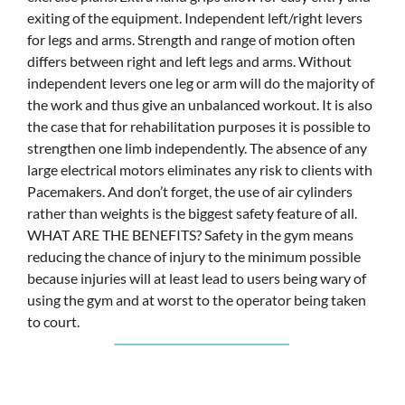
exiting of the equipment. Independent left/right levers
for legs and arms. Strength and range of motion often
differs between right and left legs and arms. Without
independent levers one leg or arm will do the majority of
the work and thus give an unbalanced workout. It is also
the case that for rehabilitation purposes it is possible to
strengthen one limb independently. The absence of any
large electrical motors eliminates any risk to clients with
Pacemakers. And don’t forget, the use of air cylinders
rather than weights is the biggest safety feature of all.
WHAT ARE THE BENEFITS? Safety in the gym means
reducing the chance of injury to the minimum possible
because injuries will at least lead to users being wary of
using the gym and at worst to the operator being taken
to court.