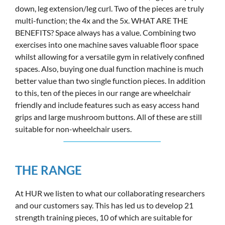
down, leg extension/leg curl. Two of the pieces are truly
multi-function; the 4x and the 5x. WHAT ARE THE
BENEFITS? Space always has a value. Combining two
exercises into one machine saves valuable floor space
whilst allowing for a versatile gym in relatively confined
spaces. Also, buying one dual function machine is much
better value than two single function pieces. In addition
to this, ten of the pieces in our range are wheelchair
friendly and include features such as easy access hand
grips and large mushroom buttons. All of these are still
suitable for non-wheelchair users.
THE RANGE
At HUR we listen to what our collaborating researchers
and our customers say. This has led us to develop 21
strength training pieces, 10 of which are suitable for