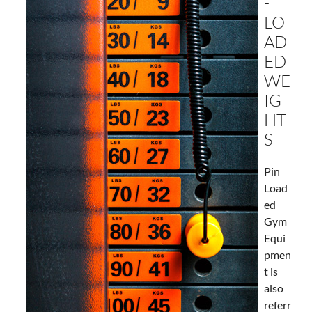
-
LO
AD
ED
WE
IG
HT
S
Pin
Load
ed
Gym
Equi
pmen
t is
also
referr