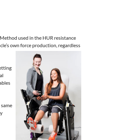
n Method used in the HUR resistance
cle’s own force production, regardless
etting
al
ables
e same
ly