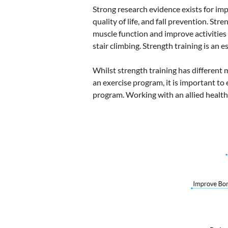
Strong research evidence exists for impr
quality of life, and fall prevention. St
muscle function and improve activities 
stair climbing. Strength training is an e
Whilst strength training has different mo
an exercise program, it is important to 
program. Working with an allied health 