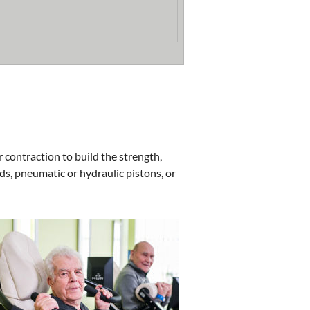
r contraction to build the strength,
s, pneumatic or hydraulic pistons, or