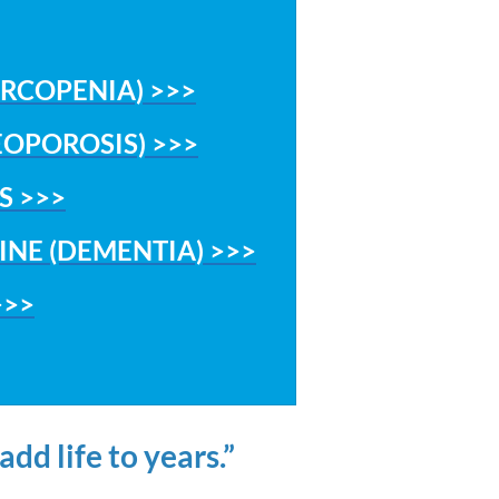
ARCOPENIA) >>>
EOPOROSIS) >>>
S >>>
INE (DEMENTIA) >>>
>>>
dd life to years.”