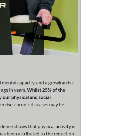
d mental capacity, and a growing risk
 age in years.
Whilst 25% of the
y our physical and social
ercise, chronic diseases may be
idence shows that physical activity is
 has been attributed to the reduction