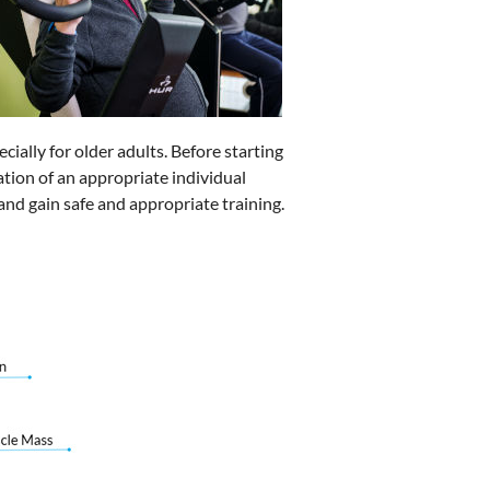
ecially for older adults. Before starting
eation of an appropriate individual
and gain safe and appropriate training.