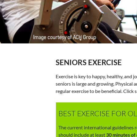
SENIORS EXERCISE
Exercise is key to happy, healthy, and j
seniors is large and growing. Physical 
regular exercise to be beneficial. Click 
BEST EXERCISE FOR O
The current international guidelines
should include at least
30 minutes of 