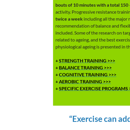
bouts of 10 minutes with a total 150
activity. Progressive resistance train
twice a week
including all the major 
recommendation of balance and flexibi
included. Some of the research on targ
related to ageing, and the best exerc
physiological ageing is presented in th
+
STRENGTH TRAINING >>>
+
BALANCE TRAINING >>>
+
COGNITIVE TRAINING >>>
+
AEROBIC TRAINING >>>
+
SPECIFIC EXERCISE PROGRAMS 
“Exercise can add