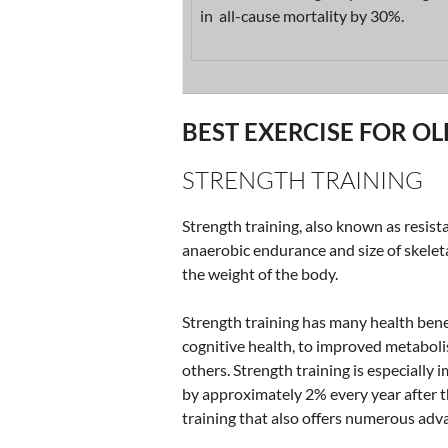
in all-cause mortality by 30%.
BEST EXERCISE FOR O
STRENGTH TRAINING
Strength training, also known as resista
anaerobic endurance and size of skelet
the weight of the body.
Strength training has many health bene
cognitive health, to improved metaboli
others. Strength training is especially
by approximately 2% every year after t
training that also offers numerous adva