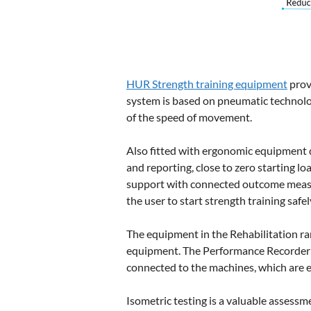
HUR Strength training equipment
prov
system is based on pneumatic technolog
of the speed of movement.
Also fitted with ergonomic equipment 
and reporting, close to zero starting lo
support with connected outcome measur
the user to start strength training safe
The equipment in the Rehabilitation ra
equipment. The Performance Recorder 
connected to the machines, which are e
Isometric testing is a valuable assessm