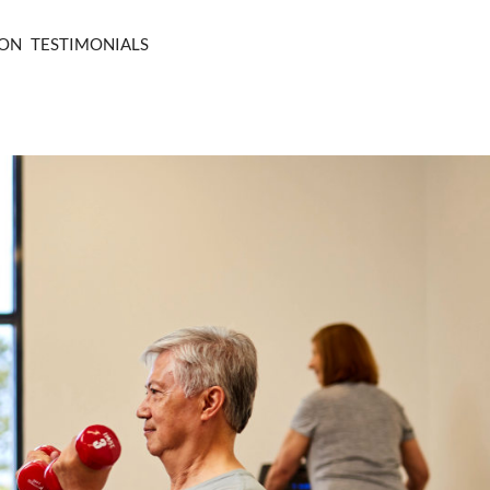
ION
TESTIMONIALS