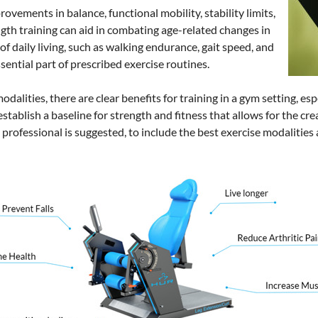
ovements in balance, functional mobility, stability limits,
rength training can aid in combating age-related changes in
of daily living, such as walking endurance, gait speed, and
ssential part of prescribed exercise routines.
dalities, there are clear benefits for training in a gym setting, esp
establish a baseline for strength and fitness that allows for the cr
professional is suggested, to include the best exercise modalities 