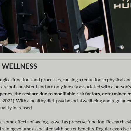
D WELLNESS
logical functions and processes, causing a reduction in physical an
 are not consistent and are only loosely associated with a person’s
 genes, the rest are due to modifiable risk factors, determined b
21). With a healthy diet, psychosocial wellbeing and regular ex
uality increased.
se some effects of ageing, as well as preserve function. Research ev
r training volume associated with better benefits. Regular exercise