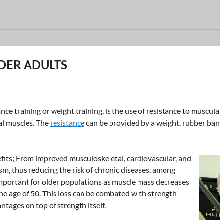
LDER ADULTS
nce training or weight training, is the use of resistance to muscula
al muscles. The
resistance
can be provided by a weight, rubber band
fits; From improved musculoskeletal, cardiovascular, and
sm, thus reducing the risk of chronic diseases, among
 important for older populations as muscle mass decreases
he age of 50. This loss can be combated with strength
ntages on top of strength itself.