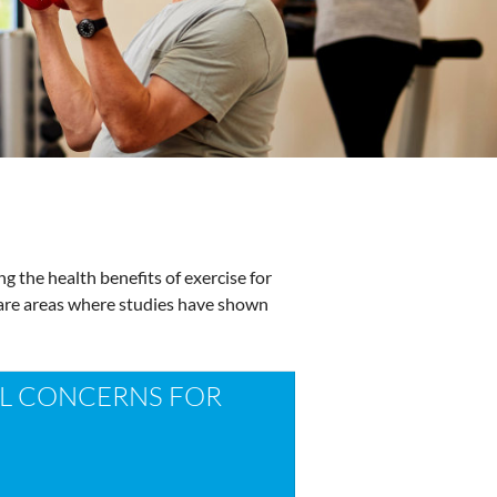
ng the health benefits of exercise for
n are areas where studies have shown
 CONCERNS FOR