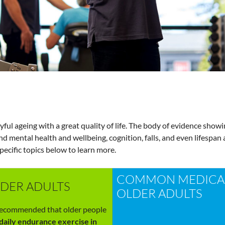
oyful ageing with a great quality of life. The body of evidence showi
and mental health and wellbeing, cognition, falls, and even lifespa
specific topics below to learn more.
COMMON MEDICAL
LDER ADULTS
OLDER ADULTS
 recommended that older people
daily endurance exercise in