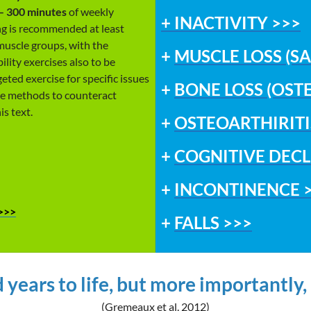
 – 300 minutes
of weekly
+
INACTIVITY >>>
ing is recommended at least
muscle groups, with the
+
MUSCLE LOSS (S
lity exercises also to be
eted exercise for specific issues
+
BONE LOSS (OST
ise methods to counteract
is text.
+
OSTEOARTHIRITI
+
COGNITIVE DECL
+
INCONTINENCE 
>>>
+
FALLS >>>
 years to life, but more importantly, a
(Gremeaux et al. 2012)