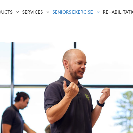
DUCTS
SERVICES
SENIORS EXERCISE
REHABILITAT