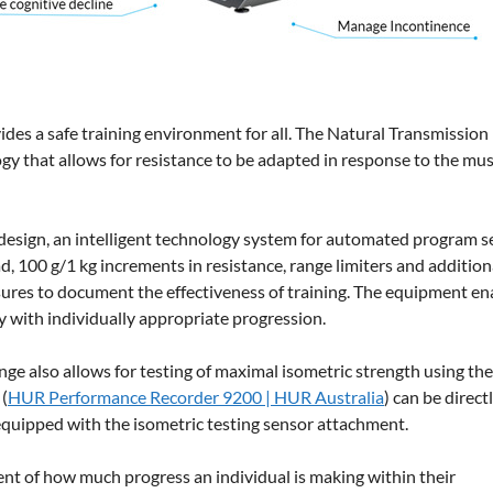
ides a safe training environment for all. The Natural Transmissio
y that allows for resistance to be adapted in response to the mus
design, an intelligent technology system for automated program s
ad, 100 g/1 kg increments in resistance, range limiters and addition
es to document the effectiveness of training. The equipment en
ly with individually appropriate progression.
nge also allows for testing of maximal isometric strength using th
(
HUR Performance Recorder 9200 | HUR Australia
) can be direct
quipped with the isometric testing sensor attachment.
ent of how much progress an individual is making within their