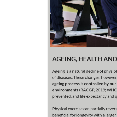
AGEING, HEALTH AN
Ageing is a natural decline of physio
of diseases. These changes, however,
ageing process is controlled by our
environments
(RACGP, 2019; WHO, 20
prevented, and life expectancy and q
Physical exercise can partially rever
beneficial for longevity with a large