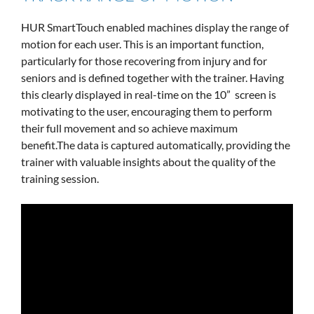
HUR SmartTouch enabled machines display the range of
motion for each user. This is an important function,
particularly for those recovering from injury and for
seniors and is defined together with the trainer. Having
this clearly displayed in real-time on the 10” screen is
motivating to the user, encouraging them to perform
their full movement and so achieve maximum
benefit.The data is captured automatically, providing the
trainer with valuable insights about the quality of the
training session.