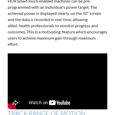
HUR SmartTouch enabled machines can be pre-
programmed with an individual’s power target. The
achieved power is displayed clearly on the 10” screen
and the data is recorded in real-time, allowing
allied health professionals to monitor progress and
outcomes. This is a motivating feature which encourages
users to achieve maximum gain through maximum
effort.
TRACK RANGE OF MOTION