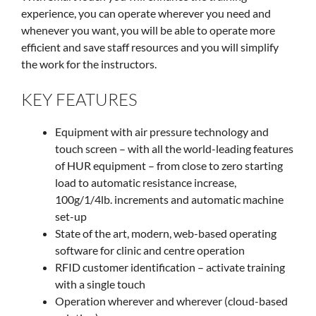
experience, you can operate wherever you need and
whenever you want, you will be able to operate more
efficient and save staff resources and you will simplify
the work for the instructors.
KEY FEATURES
Equipment with air pressure technology and
touch screen – with all the world-leading features
of HUR equipment – from close to zero starting
load to automatic resistance increase,
100g/1/4lb. increments and automatic machine
set-up
State of the art, modern, web-based operating
software for clinic and centre operation
RFID customer identification – activate training
with a single touch
Operation wherever and wherever (cloud-based