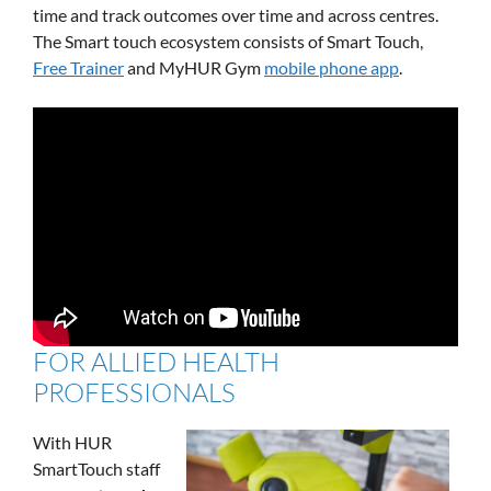
time and track outcomes over time and across centres.
The Smart touch ecosystem consists of Smart Touch,
Free Trainer
and MyHUR Gym
mobile phone app
.
FOR ALLIED HEALTH
PROFESSIONALS
With HUR
SmartTouch staff