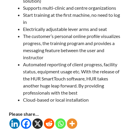
solution)
Supports multi-clinic and centre organizations
Start training at the first machine, no need to log
in
Electrically adjustable lever arms and seat
The customer’s personal online profile visualizes
progress, the training program and provides a
messaging feature between the user and
instructor
Automated reporting of client progress, facility
status, equipment usage etc. With the release of
the HUR SmartTouch software, HUR takes
another huge leap forward. By providing
professionals with the best
Cloud-based or local installation
Please share...