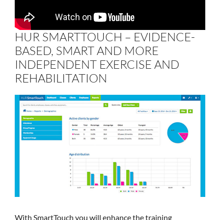
HUR SMARTTOUCH – EVIDENCE-
BASED, SMART AND MORE
INDEPENDENT EXERCISE AND
REHABILITATION
With SmartTouch you will enhance the training