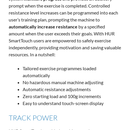
prompt when the exercise is completed. Controlled
resistance level increases can be programmed into each
user’s training plan, prompting the machine to
automatically increase resistance
by a specified
amount when the user exceeds their goals. With HUR
SmartTouch users are empowered to safely exercise
independently, providing motivation and saving valuable
resources. In a nutshell:
Tailored exercise programmes loaded
automatically
No hazardous manual machine adjusting
Automatic resistance adjustments
Zero starting load and 100g increments
Easy to understand touch-screen display
TRACK POWER