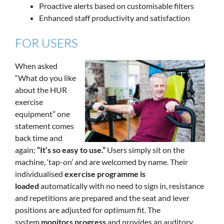
Proactive alerts based on customisable filters
Enhanced staff productivity and satisfaction
FOR USERS
When asked
“What do you like
about the HUR
exercise
equipment” one
statement comes
back time and
again;
“It’s so easy to use.”
Users simply sit on the
machine, ‘tap-on’ and are welcomed by name. Their
individualised
exercise programme is
loaded
automatically with no need to sign in, resistance
and repetitions are prepared and the seat and lever
positions are adjusted for optimum fit. The
system
monitors progress
and provides an auditory