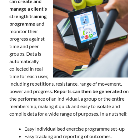
can
create and
manage a client’s
strength training
programme
and
monitor their
progress against
time and peer
groups. Data is
automatically
collected in real
time for each user,
including repetitions, resistance, range of movement,
power and progress.
Reports can then be generated
on
the performance of an individual, a group or the entire
membership, making it quick and easy to isolate and
compile data for a wide range of purposes. In a nutshell:
Easy individualised exercise programme set-up
Easy tracking and reporting of outcomes.