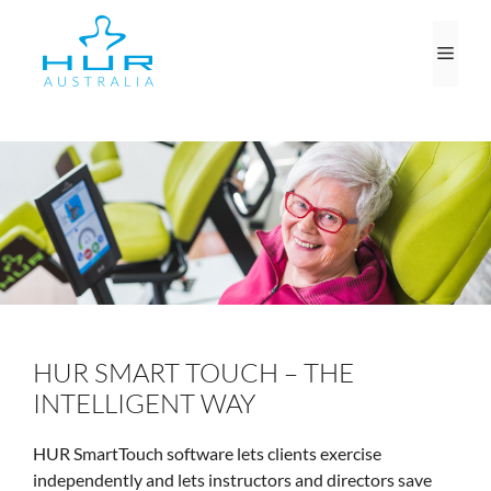
Skip
to
Men
content
HUR SMART TOUCH – THE
INTELLIGENT WAY
HUR SmartTouch software lets clients exercise
independently and lets instructors and directors save