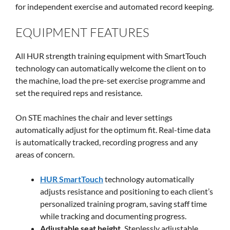
for independent exercise and automated record keeping.
EQUIPMENT FEATURES
All HUR strength training equipment with SmartTouch
technology can automatically welcome the client on to
the machine, load the pre-set exercise programme and
set the required reps and resistance.
On STE machines the chair and lever settings
automatically adjust for the optimum fit. Real-time data
is automatically tracked, recording progress and any
areas of concern.
HUR SmartTouch
technology automatically
adjusts resistance and positioning to each client’s
personalized training program, saving staff time
while tracking and documenting progress.
Adjustable seat height.
Steplessly adjustable