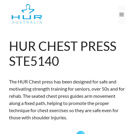
Skip
to
Men
content
HUR CHEST PRESS
STE5140
The HUR Chest press has been designed for safe and
motivating strength training for seniors, over 50s and for
rehab. The seated chest press guides arm movement
along a fixed path, helping to promote the proper
technique for chest exercises so they are safe even for
those with shoulder injuries.