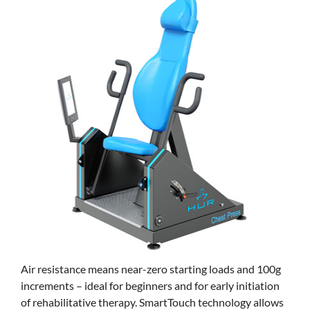
Air resistance means near-zero starting loads and 100g
increments – ideal for beginners and for early initiation
of rehabilitative therapy. SmartTouch technology allows