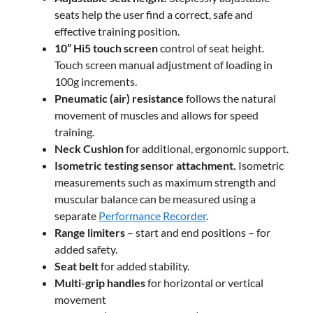
seats help the user find a correct, safe and
effective training position.
10” Hi5 touch screen
control of seat height.
Touch screen manual adjustment of loading in
100g increments.
Pneumatic (air) resistance
follows the natural
movement of muscles and allows for speed
training.
Neck Cushion
for additional, ergonomic support.
Isometric testing sensor attachment.
Isometric
measurements such as maximum strength and
muscular balance can be measured using a
separate
Performance Recorder
.
Range limiters
– start and end positions – for
added safety.
Seat belt
for added stability.
Multi-grip handles
for horizontal or vertical
movement