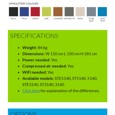
SPECIFICATIONS
Weight
: 84 kg
Dimensions
: W 110 cm L 150 cm H 181 cm
Power needed
: Yes
Compressed air needed:
Yes
WiFi needed:
Yes
Available models
: STE5140, ST5140, 5140,
STE3140, ST3140, 3140
Click here
for explanation of the differences.
OPTIONS