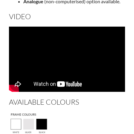
Analogue
(non-computerised) option available.
VIDEO
AVAILABLE COLOURS