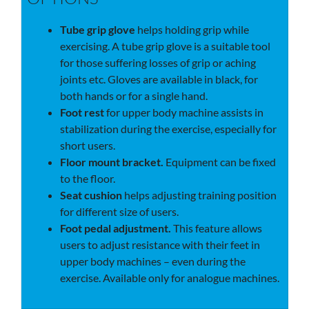
Tube grip glove
helps holding grip while
exercising. A tube grip glove is a suitable tool
for those suffering losses of grip or aching
joints etc. Gloves are available in black, for
both hands or for a single hand.
Foot rest
for upper body machine assists in
stabilization during the exercise, especially for
short users.
Floor mount bracket.
Equipment can be fixed
to the floor.
Seat cushion
helps adjusting training position
for different size of users.
Foot pedal adjustment.
This feature allows
users to adjust resistance with their feet in
upper body machines – even during the
exercise. Available only for analogue machines.