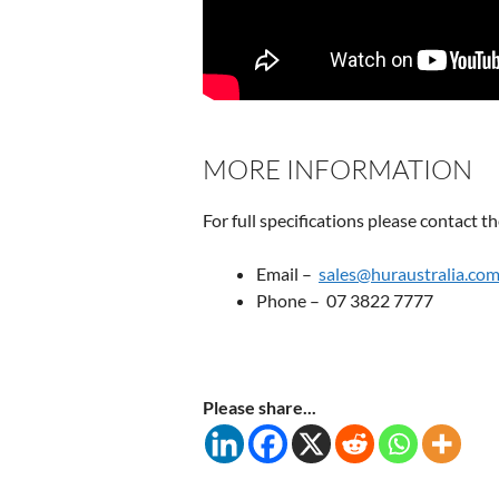
MORE INFORMATION
For full specifications please contact 
Email –
sales@huraustralia.com
Phone – 07 3822 7777
Please share...