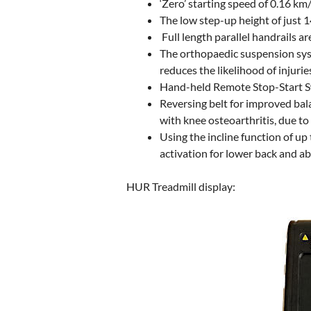
‘Zero’ starting speed of 0.16 k
The low step-up height of just 1
Full length parallel handrails a
The orthopaedic suspension syst
reduces the likelihood of injuri
Hand-held Remote Stop-Start Swi
Reversing belt for improved bala
with knee osteoarthritis, due to
Using the incline function of up
activation for lower back and ab
HUR Treadmill display: