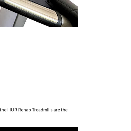
, the HUR Rehab Treadmills are the