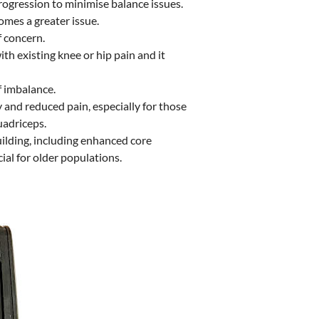
rogression to minimise balance issues.
omes a greater issue.
f concern.
h existing knee or hip pain and it
f imbalance.
 and reduced pain, especially for those
uadriceps.
uilding, including enhanced core
ial for older populations.