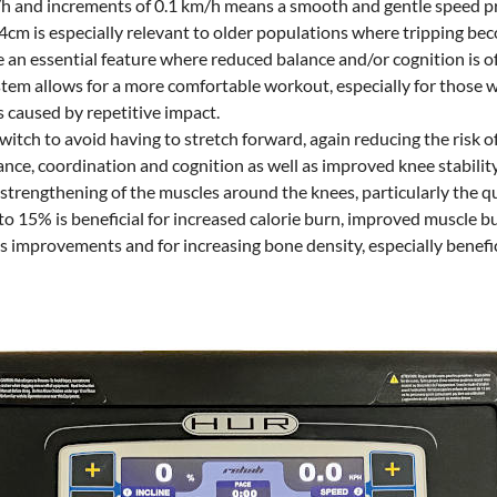
m/h and increments of 0.1 km/h means a smooth and gentle speed p
4cm is especially relevant to older populations where tripping bec
re an essential feature where reduced balance and/or cognition is o
em allows for a more comfortable workout, especially for those wit
es caused by repetitive impact.
tch to avoid having to stretch forward, again reducing the risk o
nce, coordination and cognition as well as improved knee stability
 strengthening of the muscles around the knees, particularly the q
 to 15% is beneficial for increased calorie burn, improved muscle b
s improvements and for increasing bone density, especially benefic