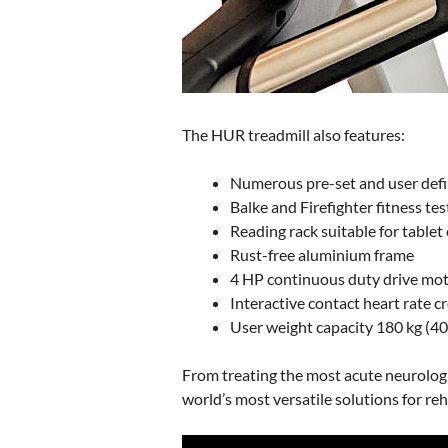
The HUR treadmill also features:
Numerous pre-set and user de
Balke and Firefighter fitness tes
Reading rack suitable for table
Rust-free aluminium frame
4 HP continuous duty drive mo
Interactive contact heart rate c
User weight capacity 180 kg (40
From treating the most acute neurologi
world’s most versatile solutions for reh