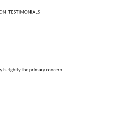
ION
TESTIMONIALS
 is rightly the primary concern.