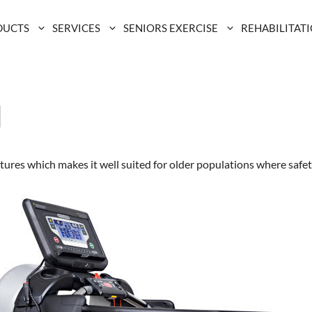
DUCTS
SERVICES
SENIORS EXERCISE
REHABILITAT
l
ures which makes it well suited for older populations where safety