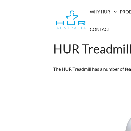
Skip
to
WHY HUR
PRO
content
CONTACT
HUR Treadmil
The HUR Treadmill has a number of feat