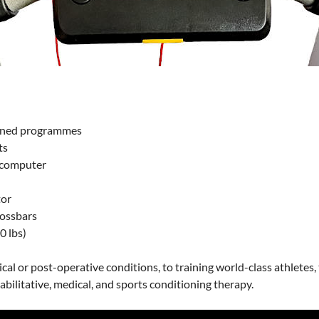
fined programmes
ts
t computer
tor
rossbars
0 lbs)
cal or post-operative conditions, to training world-class athletes
abilitative, medical, and sports conditioning therapy.