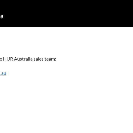
the HUR Australia sales team:
.au