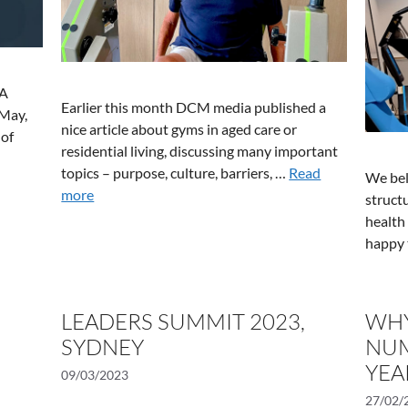
SA
Earlier this month DCM media published a
 May,
nice article about gyms in aged care or
 of
residential living, discussing many important
topics – purpose, culture, barriers, …
Read
We bel
more
structu
health
happy 
LEADERS SUMMIT 2023,
WHY
SYDNEY
NUM
YEA
09/03/2023
27/02/