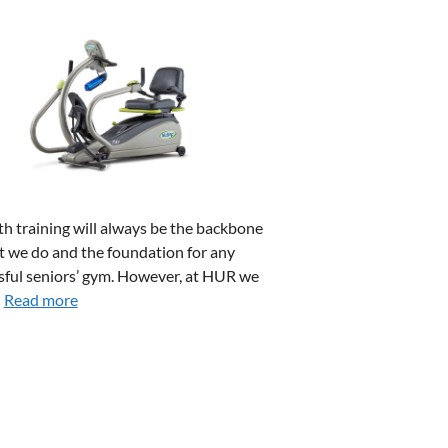
th training will always be the backbone
t we do and the foundation for any
sful seniors’ gym. However, at HUR we
…
Read more