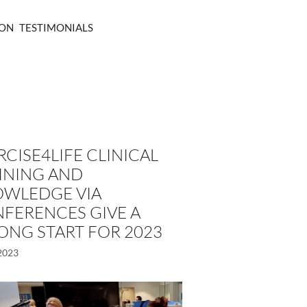
ION
TESTIMONIALS
RCISE4LIFE CLINICAL
INING AND
WLEDGE VIA
FERENCES GIVE A
ONG START FOR 2023
2023