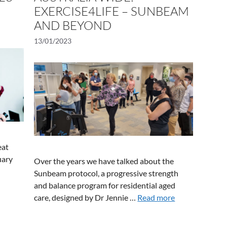
EXERCISE4LIFE – SUNBEAM
AND BEYOND
13/01/2023
eat
uary
Over the years we have talked about the
Sunbeam protocol, a progressive strength
and balance program for residential aged
care, designed by Dr Jennie …
Read more