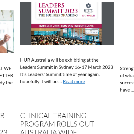
HUR Australia will be exhibiting at the
Leaders Summit in Sydney 16-17 March 2023
Streng
T WE
It's Leaders' Summit time of year again,
of wha
ETTER
hopefully it will be …
Read more
succes
ady the
have 
OR
CLINICAL TRAINING
PROGRAM ROLLS OUT
23
AUSTRALIA WIDE: