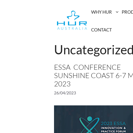
Skip
to
WHY HUR
PRO
content
CONTACT
Uncategorize
ESSA CONFERENCE
SUNSHINE COAST 6-7 M
2023
26/04/2023