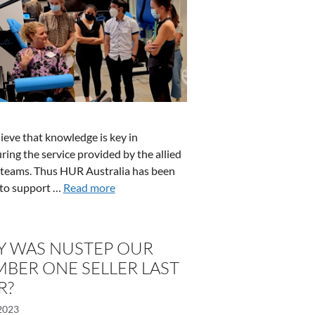
ieve that knowledge is key in
ring the service provided by the allied
 teams. Thus HUR Australia has been
to support …
Read more
 WAS NUSTEP OUR
BER ONE SELLER LAST
R?
2023