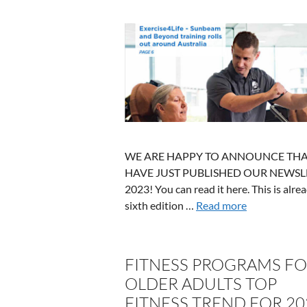
WE ARE HAPPY TO ANNOUNCE THA
HAVE JUST PUBLISHED OUR NEWSL
2023! You can read it here. This is alre
sixth edition …
Read more
FITNESS PROGRAMS F
OLDER ADULTS TOP
FITNESS TREND FOR 20