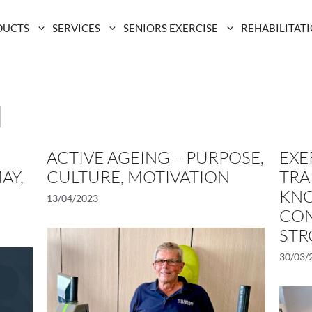
DUCTS
SERVICES
SENIORS EXERCISE
REHABILITAT
d
ACTIVE AGEING – PURPOSE,
EXE
AY,
CULTURE, MOTIVATION
TRA
KNO
13/04/2023
CON
STR
30/03/