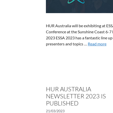
HUR Australia will be exhibiting at ES
Conference at the Sunshine Coast 6-7
2023 ESSA 2023 has a fantastic line up
presenters and topics …
Read more
HUR AUSTRALIA
NEWSLETTER 2023 IS
PUBLISHED
21/03/2023