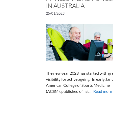
IN AUSTRALIA
25/01/2023
The new year 2023 has started with gr
visibility for active ageing. In early Jan
American College of Sports Medicine
(ACSM), published of list …
Read more