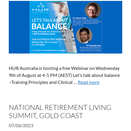
HUR Australia is hosting a free Webinar on Wednesday
9th of August at 4-5 PM (AEST) Let’s talk about balance
–Training Principles and Clinical …
Read more
NATIONAL RETIREMENT LIVING
SUMMIT, GOLD COAST
07/06/2023