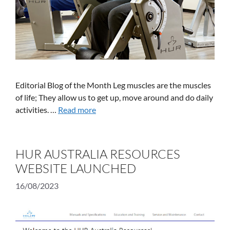
Editorial Blog of the Month Leg muscles are the muscles
of life; They allow us to get up, move around and do daily
activities. …
Read more
HUR AUSTRALIA RESOURCES
WEBSITE LAUNCHED
16/08/2023