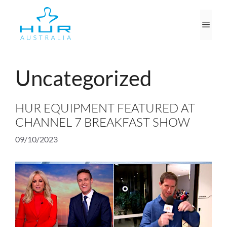
Skip
to
Men
content
Uncategorized
HUR EQUIPMENT FEATURED AT
CHANNEL 7 BREAKFAST SHOW
09/10/2023