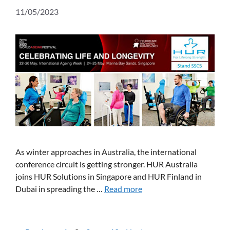
11/05/2023
As winter approaches in Australia, the international
conference circuit is getting stronger. HUR Australia
joins HUR Solutions in Singapore and HUR Finland in
Dubai in spreading the …
Read more