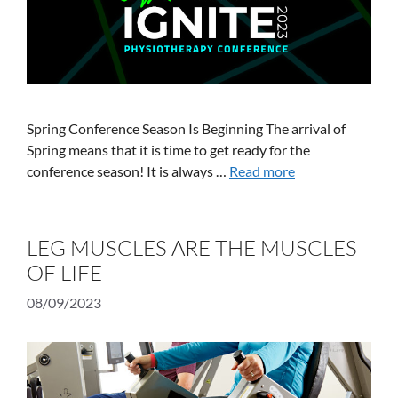
Spring Conference Season Is Beginning The arrival of
Spring means that it is time to get ready for the
conference season! It is always …
Read more
LEG MUSCLES ARE THE MUSCLES
OF LIFE
08/09/2023