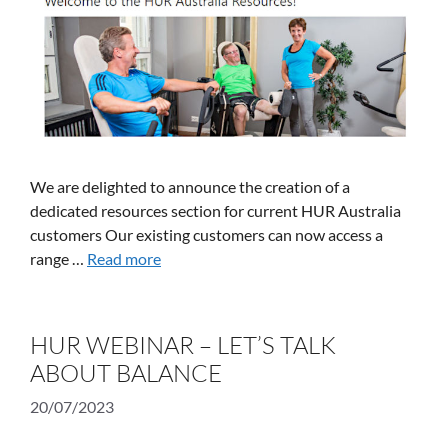
We are delighted to announce the creation of a
dedicated resources section for current HUR Australia
customers Our existing customers can now access a
range …
Read more
HUR WEBINAR – LET’S TALK
ABOUT BALANCE
20/07/2023