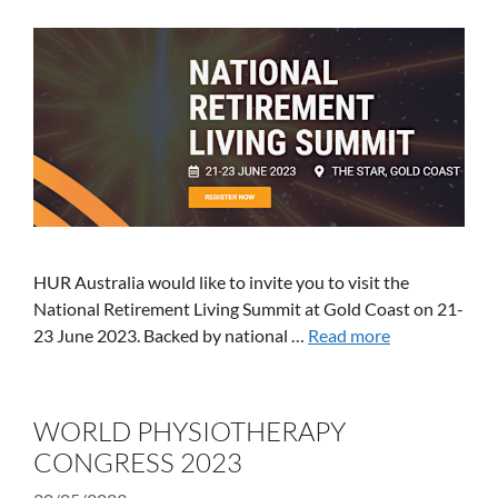
HUR Australia would like to invite you to visit the
National Retirement Living Summit at Gold Coast on 21-
23 June 2023. Backed by national …
Read more
WORLD PHYSIOTHERAPY
CONGRESS 2023