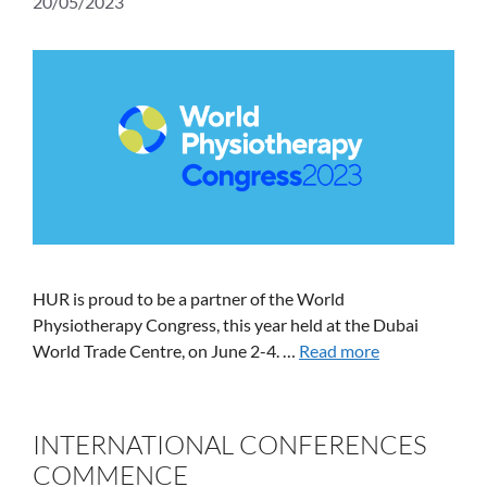
20/05/2023
HUR is proud to be a partner of the World
Physiotherapy Congress, this year held at the Dubai
World Trade Centre, on June 2-4. …
Read more
INTERNATIONAL CONFERENCES
COMMENCE