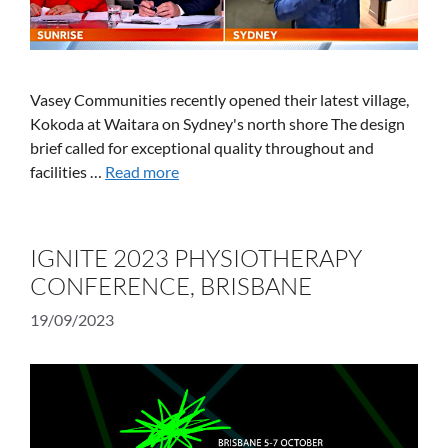
Vasey Communities recently opened their latest village,
Kokoda at Waitara on Sydney's north shore The design
brief called for exceptional quality throughout and
facilities …
Read more
IGNITE 2023 PHYSIOTHERAPY
CONFERENCE, BRISBANE
19/09/2023