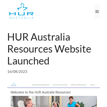
Skip
to
Men
content
HUR Australia
Resources Website
Launched
16/08/2023