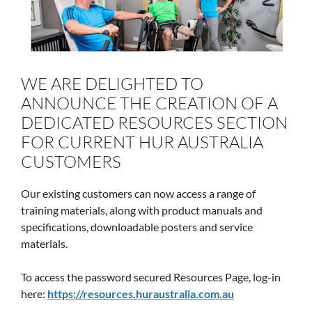
WE ARE DELIGHTED TO
ANNOUNCE THE CREATION OF A
DEDICATED RESOURCES SECTION
FOR CURRENT HUR AUSTRALIA
CUSTOMERS
Our existing customers can now access a range of
training materials, along with product manuals and
specifications, downloadable posters and service
materials.
To access the password secured Resources Page, log-in
here:
https://resources.huraustralia.com.au