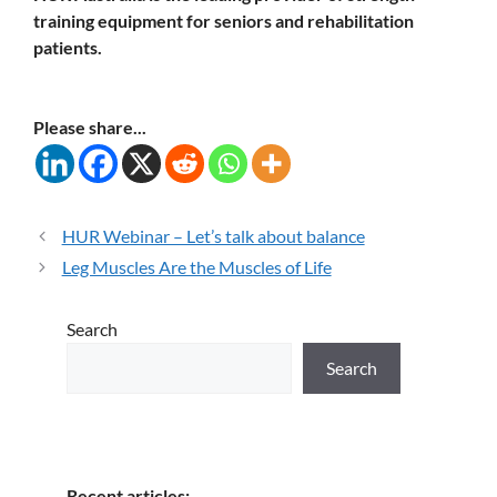
training equipment for seniors and rehabilitation
patients.
Please share...
HUR Webinar – Let’s talk about balance
Leg Muscles Are the Muscles of Life
Search
Search
Recent articles: