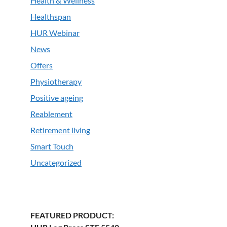
Health & Wellness
Healthspan
HUR Webinar
News
Offers
Physiotherapy
Positive ageing
Reablement
Retirement living
Smart Touch
Uncategorized
FEATURED PRODUCT: