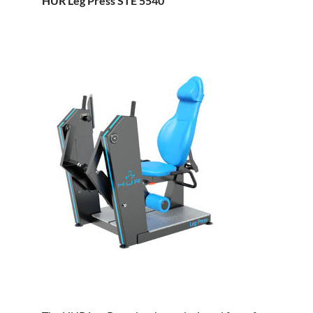
HUR Leg Press STE 5540