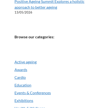
Positive Ageing Summit Explores a holistic
approach to better ageing
13/05/2026
Browse our categories:
Active ageing
Awards
Cardio
Education
Events & Conferences
Exhibitions