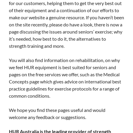
for our customers, helping them to get the very best out
of their equipment and a continuation of our efforts to
make our website a genuine resource. If you haven’t been
on the site recently, please do have a look, there is now a
page discussing the issues around seniors’ exercise; why
it’s needed, how best to do it, the alternatives to
strength training and more.
You will also find information on rehabilitation, on why
we feel HUR equipment is best suited for seniors and
pages on the free services we offer, such as the Medical
Concepts page which gives advice on international best
practice guidelines for exercise protocols for a range of
common conditions.
We hope you find these pages useful and would
welcome any feedback or suggestions.
HUR Australia is the leading provider of strength