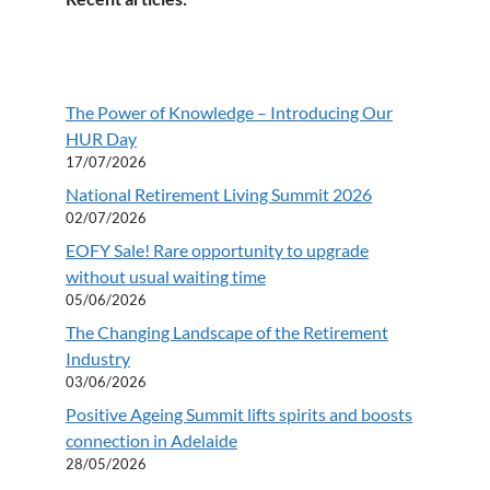
The Power of Knowledge – Introducing Our
HUR Day
17/07/2026
National Retirement Living Summit 2026
02/07/2026
EOFY Sale! Rare opportunity to upgrade
without usual waiting time
05/06/2026
The Changing Landscape of the Retirement
Industry
03/06/2026
Positive Ageing Summit lifts spirits and boosts
connection in Adelaide
28/05/2026