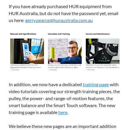
If you have already purchased HUR equipment from
HUR Australia, but do not have the password yet, email
us here:
gerry.pearce@huraustralia.com.au
In addition, we now have a dedicated
training page
with
video tutorials covering our strength training pieces, the
pulley, the power- and range-of-motion features, the
smart balance and the Smart Touch software. The new
training page is available
here
.
We believe these new pages are an important addition