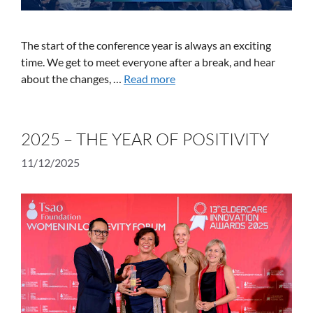
The start of the conference year is always an exciting
time. We get to meet everyone after a break, and hear
about the changes, …
Read more
2025 – THE YEAR OF POSITIVITY
11/12/2025