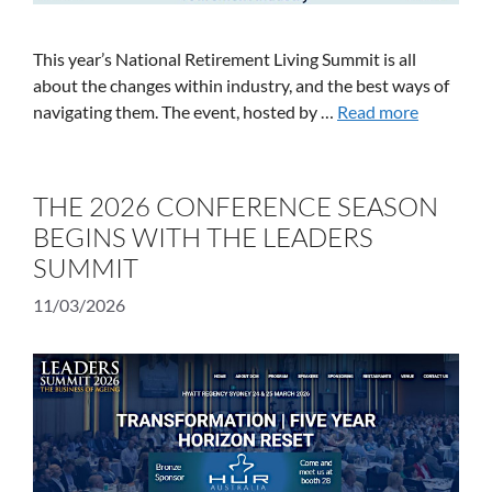
This year’s National Retirement Living Summit is all
about the changes within industry, and the best ways of
navigating them. The event, hosted by …
Read more
THE 2026 CONFERENCE SEASON
BEGINS WITH THE LEADERS
SUMMIT
11/03/2026