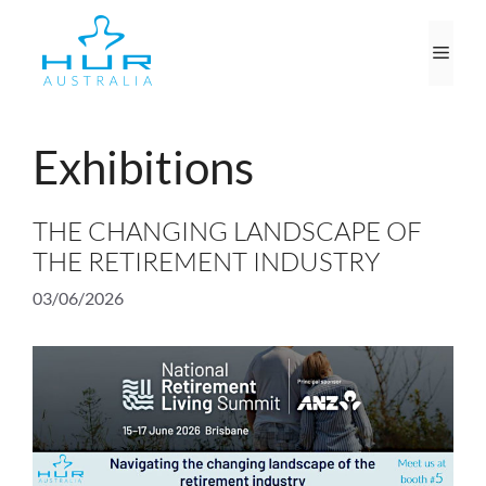
Skip
to
Men
content
Exhibitions
THE CHANGING LANDSCAPE OF
THE RETIREMENT INDUSTRY
03/06/2026