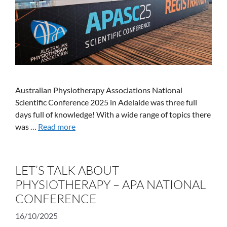
Australian Physiotherapy Associations National
Scientific Conference 2025 in Adelaide was three full
days full of knowledge! With a wide range of topics there
was …
Read more
LET’S TALK ABOUT
PHYSIOTHERAPY – APA NATIONAL
CONFERENCE
16/10/2025