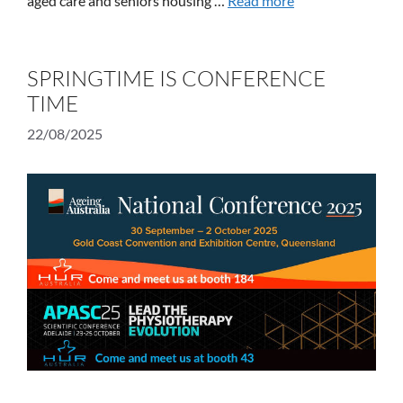
aged care and seniors housing …
Read more
SPRINGTIME IS CONFERENCE
TIME
22/08/2025