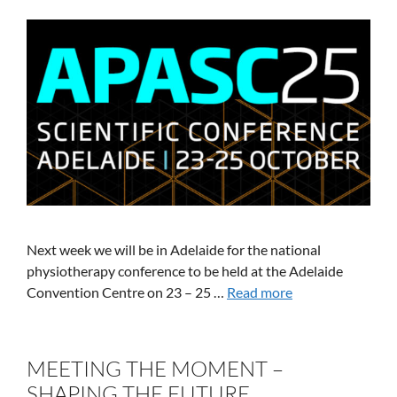
Next week we will be in Adelaide for the national
physiotherapy conference to be held at the Adelaide
Convention Centre on 23 – 25 …
Read more
MEETING THE MOMENT –
SHAPING THE FUTURE