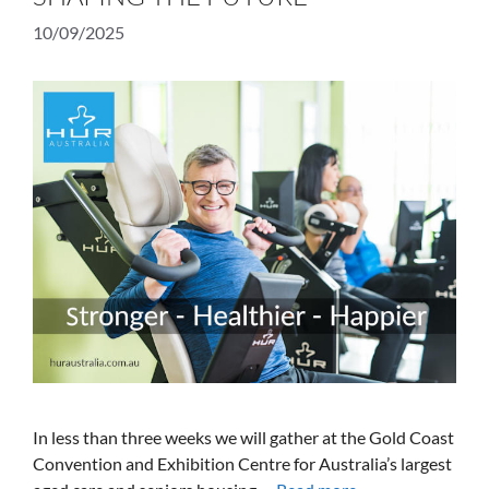
10/09/2025
In less than three weeks we will gather at the Gold Coast
Convention and Exhibition Centre for Australia’s largest