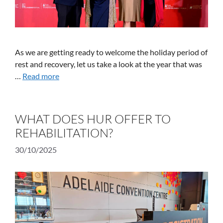
As we are getting ready to welcome the holiday period of
rest and recovery, let us take a look at the year that was
…
Read more
WHAT DOES HUR OFFER TO
REHABILITATION?
30/10/2025