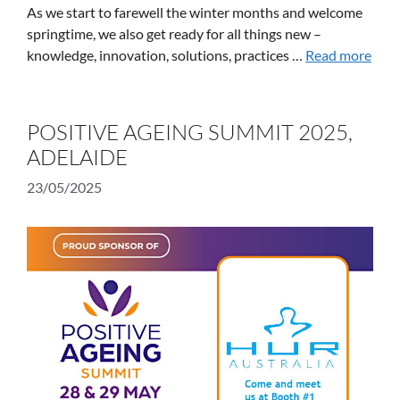
As we start to farewell the winter months and welcome
springtime, we also get ready for all things new –
knowledge, innovation, solutions, practices …
Read more
POSITIVE AGEING SUMMIT 2025,
ADELAIDE
23/05/2025