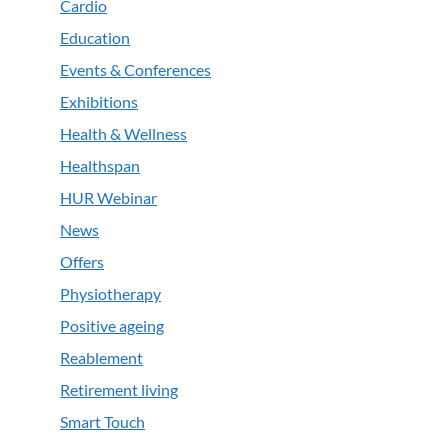
Cardio
Education
Events & Conferences
Exhibitions
Health & Wellness
Healthspan
HUR Webinar
News
Offers
Physiotherapy
Positive ageing
Reablement
Retirement living
Smart Touch