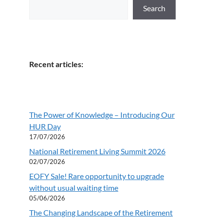
Search
Recent articles:
The Power of Knowledge – Introducing Our
HUR Day
17/07/2026
National Retirement Living Summit 2026
02/07/2026
EOFY Sale! Rare opportunity to upgrade
without usual waiting time
05/06/2026
The Changing Landscape of the Retirement