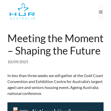
Skip
to
Men
content
Meeting the Moment
– Shaping the Future
10/09/2025
In less than three weeks we will gather at the Gold Coast
Convention and Exhibition Centre for Australia’s largest
aged care and seniors housing event, Ageing Australia
national conference.