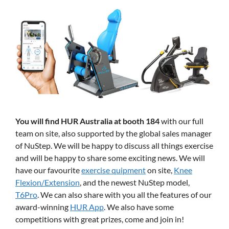
You will find HUR Australia at booth 184
with our full
team on site, also supported by the global sales manager
of NuStep. We will be happy to discuss all things exercise
and will be happy to share some exciting news. We will
have our favourite
exercise quipment
on site,
Knee
Flexion/Extension
, and the newest NuStep model,
T6Pro
. We can also share with you all the features of our
award-winning
HUR App
. We also have some
competitions with great prizes, come and join in!