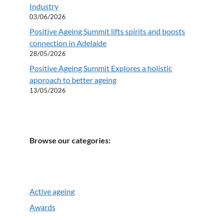
Industry
03/06/2026
Positive Ageing Summit lifts spirits and boosts
connection in Adelaide
28/05/2026
Positive Ageing Summit Explores a holistic
approach to better ageing
13/05/2026
Browse our categories:
Active ageing
Awards