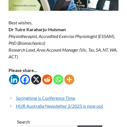
Best wishes,
Dr Tuire Karaharju-Huisman
Physiotherapist, Accredited Exercise Physiologist (ESSAM),
PhD (Biomechanics)
Research Lead, Area Account Manager (Vic, Tas, SA, NT, WA,
ACT)
Please share...
Springtime is Conference Time
HUR Australia Newsletter 2/2025 is now out
Search