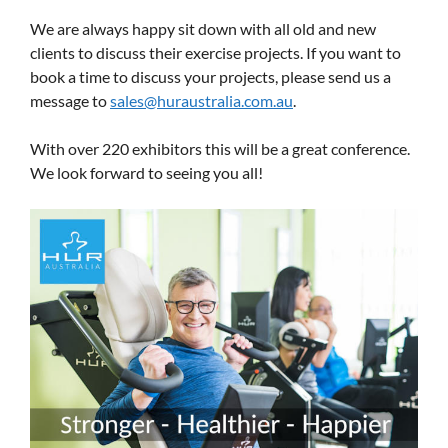
We are always happy sit down with all old and new
clients to discuss their exercise projects. If you want to
book a time to discuss your projects, please send us a
message to
sales@huraustralia.com.au
.
With over 220 exhibitors this will be a great conference.
We look forward to seeing you all!