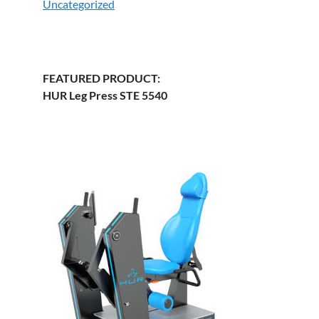
Uncategorized
FEATURED PRODUCT:
HUR Leg Press STE 5540