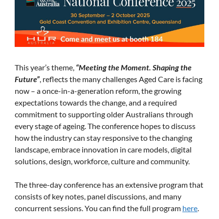
This year’s theme,
“Meeting the Moment. Shaping the
Future”
, reflects the many challenges Aged Care is facing
now – a once-in-a-generation reform, the growing
expectations towards the change, and a required
commitment to supporting older Australians through
every stage of ageing. The conference hopes to discuss
how the industry can stay responsive to the changing
landscape, embrace innovation in care models, digital
solutions, design, workforce, culture and community.
The three-day conference has an extensive program that
consists of key notes, panel discussions, and many
concurrent sessions. You can find the full program
here
.