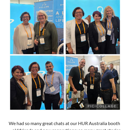
We had so many great chats at our HUR Australia booth