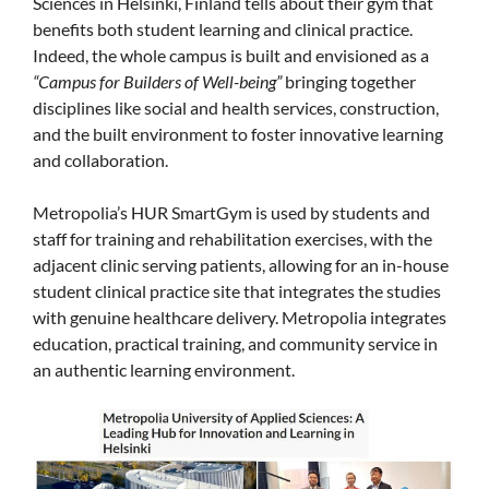
Sciences in Helsinki, Finland tells about their gym that
benefits both student learning and clinical practice.
Indeed, the whole campus is built and envisioned as a
“Campus for Builders of Well-being”
bringing together
disciplines like social and health services, construction,
and the built environment to foster innovative learning
and collaboration.
Metropolia’s HUR SmartGym is used by students and
staff for training and rehabilitation exercises, with the
adjacent clinic serving patients, allowing for an in-house
student clinical practice site that integrates the studies
with genuine healthcare delivery. Metropolia integrates
education, practical training, and community service in
an authentic learning environment.