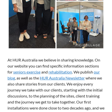
At HUR Australia we believe in sharing knowledge. On
our website you can find specific information sections
for
seniors exercise
and
rehabilitation
. We publish
our
blog
, as well as the
HUR Australia Newsletter
where we
also share stories from our clients. We enjoy every
journey we take with our clients, starting with the initial
discussions, to the planning of the sites, client training
and the journey we get to take together. Our first
installations were done close to two decades ago, and we