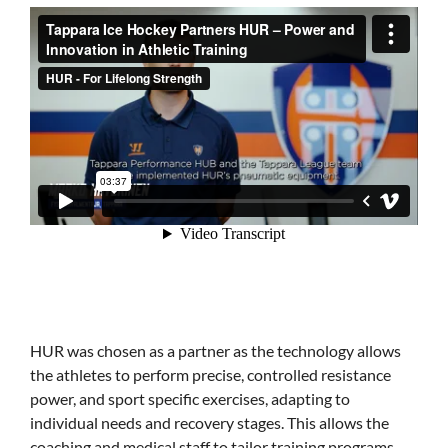
HUR was chosen as a partner as the technology allows
the athletes to perform precise, controlled resistance
power, and sport specific exercises, adapting to
individual needs and recovery stages. This allows the
coaching and medical staff to tailor training programs,