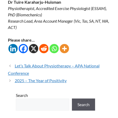
Dr Tuire Karaharju-Huisman
Physiotherapist, Accredited Exercise Physiologist (ESSAM),
PhD (Biomechanics)
Research Lead, Area Account Manager (Vic, Tas, SA, NT, WA,
ACT)
Please share...
Let’s Talk About Physiotherapy – APA National
Conference
2025 – The Year of Positivity
Search
Search