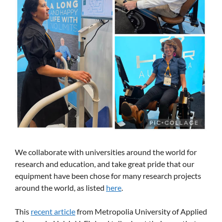
We collaborate with universities around the world for
research and education, and take great pride that our
equipment have been chose for many research projects
around the world, as listed
here
.
This
recent article
from Metropolia University of Applied