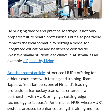
By bridging theory and practice, Metropolia not only
prepares future health professionals but also positively
impacts the local community, setting a model for
integrated education and healthcare worldwide.
We have similar student lead clinics in Australia, as an
example
UQ Healthy Living
.
Another recent article
introduced HUR’s offering for
athletic excellence with testing and training. Team
Tappara, from Tampere, one of Finland’s leading
professional ice hockey teams, has entered in a
partnership with HUR, bringing a cutting-edge
technology to Tappara’s Performance HUB, where HUR’s
systems are used to enhance strength training, monitor