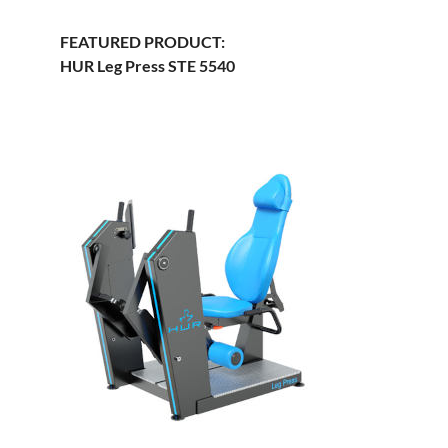
FEATURED PRODUCT:
HUR Leg Press STE 5540