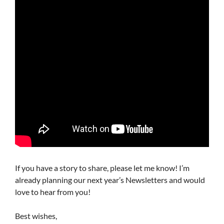
If you have a story to share, please let me know! I’m
already planning our next year’s Newsletters and would
love to hear from you!
Best wishes,