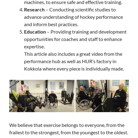
machines, to ensure safe and effective training.
Research
– Conducting scientific studies to
advance understanding of hockey performance
and inform best practices.
Education
– Providing training and development
opportunities for coaches and staff to enhance
expertise.
This article also includes a great video from the
performance hub as well as HUR’s factory in
Kokkola where every piece is individually made.
We believe that exercise belongs to everyone, from the
frailest to the strongest, from the youngest to the oldest.