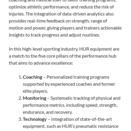
optimize athletic performance, and reduce the risk of
injuries. The integration of data-driven analytics also
provides real-time feedback on strength, range of
motion and power, giving players and trainers actionable
insights to track progress and adjust routines.
In this high-level sporting industry, HUR equipment are
a match to the five core pillars of the performance hub
that aims to advance excellence:
Coaching
– Personalized training programs
supported by experienced coaches and former
elite players.
Monitoring
– Systematic tracking of physical and
performance metrics, including speed, strength,
endurance, and recovery.
Technology
– Integration of state-of-the-art
equipment, such as HUR’s pneumatic resistance