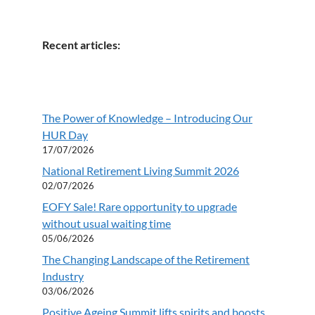
Recent articles:
The Power of Knowledge – Introducing Our
HUR Day
17/07/2026
National Retirement Living Summit 2026
02/07/2026
EOFY Sale! Rare opportunity to upgrade
without usual waiting time
05/06/2026
The Changing Landscape of the Retirement
Industry
03/06/2026
Positive Ageing Summit lifts spirits and boosts