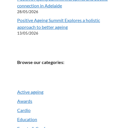
connection in Adelaide
28/05/2026
Positive Ageing Summit Explores a holistic
approach to better ageing
13/05/2026
Browse our categories:
Active ageing
Awards
Cardio
Education