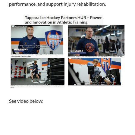
performance, and support injury rehabilitation.
See video below: