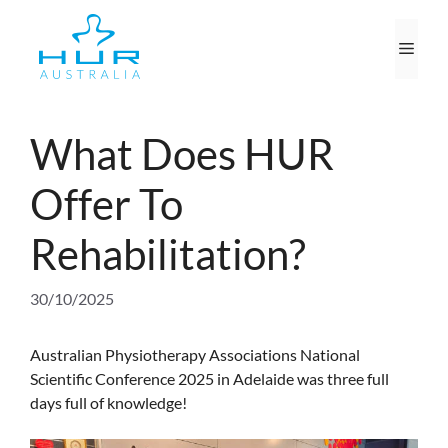
Skip
to
Men
content
What Does HUR
Offer To
Rehabilitation?
30/10/2025
Australian Physiotherapy Associations National
Scientific Conference 2025 in Adelaide was three full
days full of knowledge!