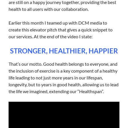
are still on a happy journey together, providing the best
health to all users with our collaboration.
Earlier this month I teamed up with DCM media to
create this elevator pitch that gives a quick snippet to
our services. At the end of the video I state:
STRONGER, HEALTHIER, HAPPIER
That’s our motto. Good health belongs to everyone, and
the inclusion of exercise is a key component of a healthy
life leading to not just more years in our lifespan,
longevity, but to years in good health, allowing us to lead
the life we imagined, extending our “Healthspan”.