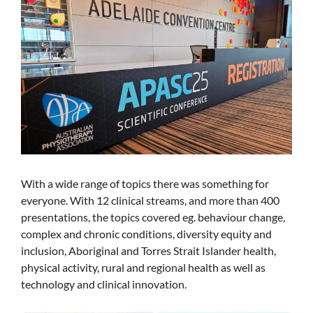
With a wide range of topics there was something for
everyone. With 12 clinical streams, and more than 400
presentations, the topics covered eg. behaviour change,
complex and chronic conditions, diversity equity and
inclusion, Aboriginal and Torres Strait Islander health,
physical activity, rural and regional health as well as
technology and clinical innovation.