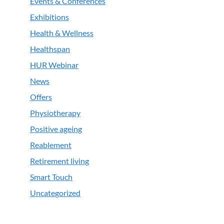
Events & Conferences
Exhibitions
Health & Wellness
Healthspan
HUR Webinar
News
Offers
Physiotherapy
Positive ageing
Reablement
Retirement living
Smart Touch
Uncategorized