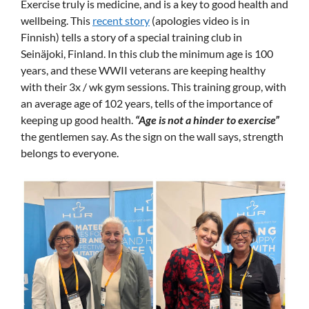
Exercise truly is medicine, and is a key to good health and
wellbeing. This
recent story
(apologies video is in
Finnish) tells a story of a special training club in
Seinäjoki, Finland. In this club the minimum age is 100
years, and these WWII veterans are keeping healthy
with their 3x / wk gym sessions. This training group, with
an average age of 102 years, tells of the importance of
keeping up good health.
“Age is not a hinder to exercise”
the gentlemen say. As the sign on the wall says, strength
belongs to everyone.