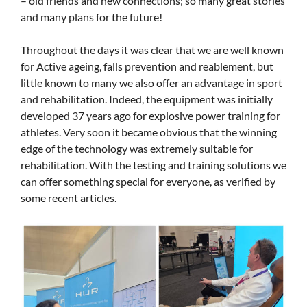
– old friends and new connections; so many great stories
and many plans for the future!
Throughout the days it was clear that we are well known
for Active ageing, falls prevention and reablement, but
little known to many we also offer an advantage in sport
and rehabilitation. Indeed, the equipment was initially
developed 37 years ago for explosive power training for
athletes. Very soon it became obvious that the winning
edge of the technology was extremely suitable for
rehabilitation. With the testing and training solutions we
can offer something special for everyone, as verified by
some recent articles.