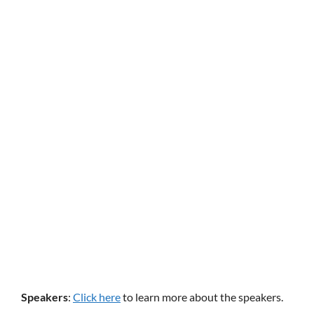
Speakers
:
Click here
to learn more about the speakers.