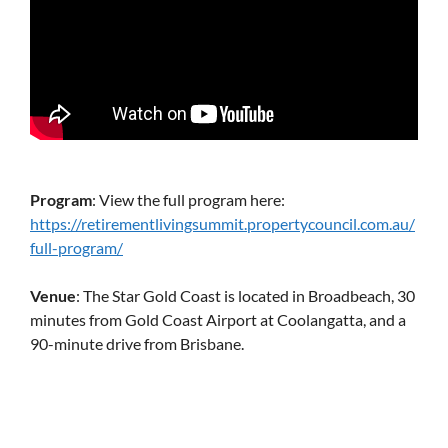
Program
: View the full program here:
https://retirementlivingsummit.propertycouncil.com.au/
full-program/
Venue
: The Star Gold Coast is located in Broadbeach, 30
minutes from Gold Coast Airport at Coolangatta, and a
90-minute drive from Brisbane.