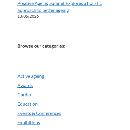
Positive Ageing Summit Explores a holistic
approach to better ageing
13/05/2026
Browse our categories:
Active ageing
Awards
Cardio
Education
Events & Conferences
Exhibitions