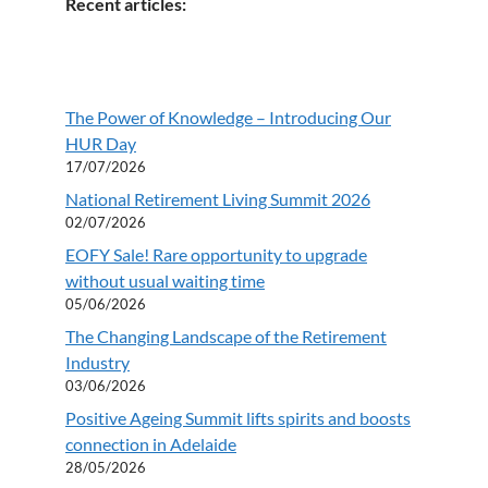
Recent articles:
The Power of Knowledge – Introducing Our
HUR Day
17/07/2026
National Retirement Living Summit 2026
02/07/2026
EOFY Sale! Rare opportunity to upgrade
without usual waiting time
05/06/2026
The Changing Landscape of the Retirement
Industry
03/06/2026
Positive Ageing Summit lifts spirits and boosts
connection in Adelaide
28/05/2026