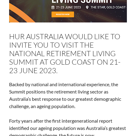
HUR AUSTRALIA WOULD LIKE TO
INVITE YOU TO VISIT THE
NATIONAL RETIREMENT LIVING
SUMMIT AT GOLD COAST ON 21-
23 JUNE 2023.
Backed by national and international experience, the
Summit positions the retirement living sector as
Australia’s best response to our greatest demographic
challenge, an ageing population.
Forty years after the first intergenerational report
identified our ageing population was Australia’s greatest
demographic challenge, the future is now.