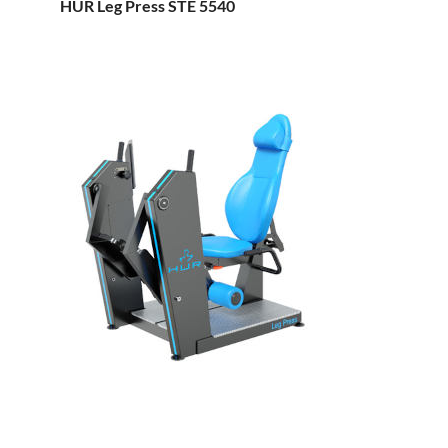
HUR Leg Press STE 5540