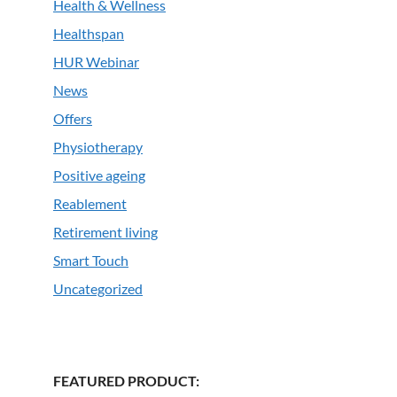
Health & Wellness
Healthspan
HUR Webinar
News
Offers
Physiotherapy
Positive ageing
Reablement
Retirement living
Smart Touch
Uncategorized
FEATURED PRODUCT: