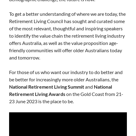
To get a better understanding of where we are today, the
Retirement Living Council has sought and curated some
of the most relevant, thoughtful and inspiring speakers
to identify the value chain the retirement living industry
offers Australia, as well as the value proposition age-
friendly communities will offer older Australians today
and tomorrow.
For those of us who want our industry to do better and
be better for increasingly more older Australians, the
National Retirement Living Summit
and
National
Retirement Living Awards
on the Gold Coast from 21-
23 June 2023 is the place to be.