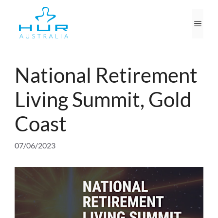
Skip
to
Men
content
National Retirement
Living Summit, Gold
Coast
07/06/2023