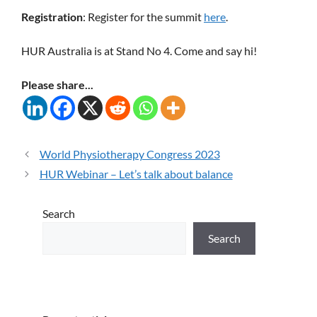
Registration
: Register for the summit
here
.
HUR Australia is at Stand No 4. Come and say hi!
Please share...
World Physiotherapy Congress 2023
HUR Webinar – Let’s talk about balance
Search
Search