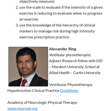
objectively measure)
use the scale to evaluate if the intensity of a given
exercise is reducing to evaluate when to progress
an exercise
use the knowledge of the hierarchy of clinical
markers to manage risk during high intensity
exercise prescription practice
Alexander Ring
Vestibular physiotherapist,
Adjunct Research Fellow with IIID
– Murdoch University, School of
Allied Health – Curtin University
Vestibular Physiotherapy
Hypofunction Clinical Practice
Guidelines
Academy of Neurologic Physical Therapy:
www.neuropt.org