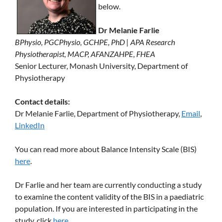
below.
Dr Melanie Farlie
BPhysio, PGCPhysio, GCHPE, PhD | APA Research
Physiotherapist, MACP, AFANZAHPE, FHEA
Senior Lecturer, Monash University, Department of
Physiotherapy
Contact details:
Dr Melanie Farlie, Department of Physiotherapy,
Email
,
LinkedIn
You can read more about Balance Intensity Scale (BIS)
here
.
Dr Farlie and her team are currently conducting a study
to examine the content validity of the BIS in a paediatric
population. If you are interested in participating in the
study, click
here
.