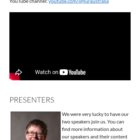
YouTube channel:
youtube.com/@huraustralia
PRESENTERS
We were very lucky to have our
two speakers join us. You can
find more information about
our speakers and their content