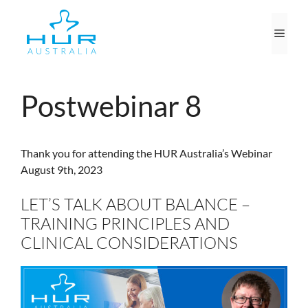
Skip
to
Men
content
Postwebinar 8
Thank you for attending the HUR Australia’s Webinar
August 9th, 2023
LET’S TALK ABOUT BALANCE –
TRAINING PRINCIPLES AND
CLINICAL CONSIDERATIONS