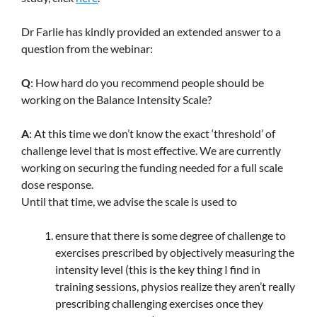
Dr Farlie has kindly provided an extended answer to a
question from the webinar:
Q
: How hard do you recommend people should be
working on the Balance Intensity Scale?
A
: At this time we don’t know the exact ‘threshold’ of
challenge level that is most effective. We are currently
working on securing the funding needed for a full scale
dose response.
Until that time, we advise the scale is used to
ensure that there is some degree of challenge to
exercises prescribed by objectively measuring the
intensity level (this is the key thing I find in
training sessions, physios realize they aren’t really
prescribing challenging exercises once they