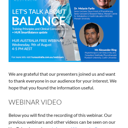
We are grateful that our presenters joined us and want
to thank everyone in our audience for your interest. We
hope that you found the information useful.
WEBINAR VIDEO
Below you will find the recording of this webinar. Our
previous webinars and other videos can be seen on our