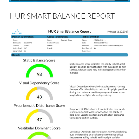
HUR SMART BALANCE REPORT