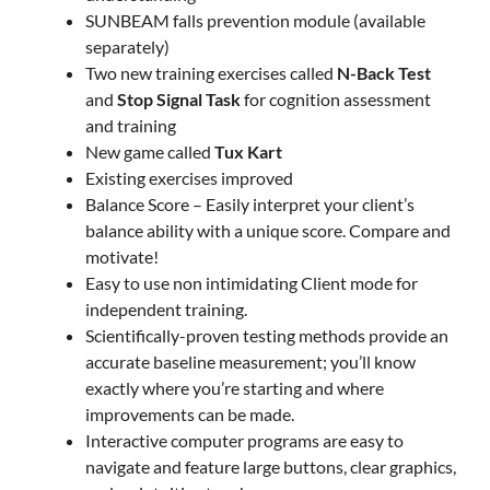
SUNBEAM falls prevention module (available
separately)
Two new training exercises called
N-Back Test
and
Stop Signal Task
for cognition assessment
and training
New game called
Tux Kart
Existing exercises improved
Balance Score – Easily interpret your client’s
balance ability with a unique score. Compare and
motivate!
Easy to use non intimidating Client mode for
independent training.
Scientifically-proven testing methods provide an
accurate baseline measurement; you’ll know
exactly where you’re starting and where
improvements can be made.
Interactive computer programs are easy to
navigate and feature large buttons, clear graphics,