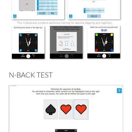
N-BACK TEST