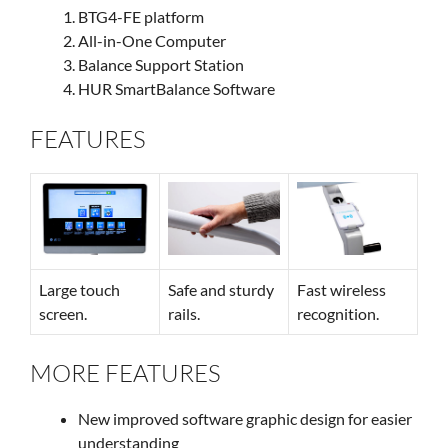
BTG4-FE platform
All-in-One Computer
Balance Support Station
HUR SmartBalance Software
FEATURES
Large touch
Safe and sturdy
Fast wireless
screen.
rails.
recognition.
MORE FEATURES
New improved software graphic design for easier
understanding