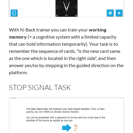
With N-Back trainer you can train your
working
memory
(= a cognitive system with a limited capacity
that can hold information temporarily). Your task is to
remember the sequence of cards, "is the new card same
as the one which is located in the right side", and then
answer yes/no by stepping in the guided direction on the
platform.
STOP SIGNAL TASK