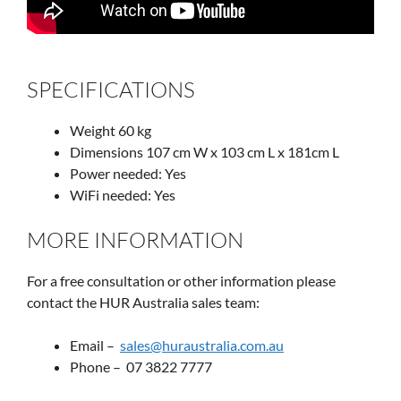
SPECIFICATIONS
Weight 60 kg
Dimensions 107 cm W x 103 cm L x 181cm L
Power needed: Yes
WiFi needed: Yes
MORE INFORMATION
For a free consultation or other information please
contact the HUR Australia sales team:
Email –
sales@huraustralia.com.au
Phone – 07 3822 7777