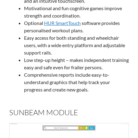
and an intuitive touchscreen.
Motivational and fun cognitive games improve
strength and coordination.
Optional
HUR SmartTouch
software provides
personalised workout plans.
Easy access for both standing and wheelchair
users, with a wide entry platform and adjustable
support rails.
Low step-up height – makes independent training
easy and safe even for frailer persons.
Comprehensive reports include easy-to-
understand graphics that help track your
progress and create new goals.
SUNBEAM MODULE