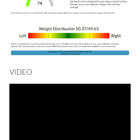
VIDEO