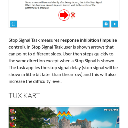
Stop Signal Task measures
response inhibition (impulse
control)
. In Stop Signal Task user is shown arrows that
can point to different sides. User then steps quickly to
the same direction except when a Stop Signal is shown.
The task applies the stop signal delay (stop signal will be
shown a little bit later than the arrow) and this will also
increase the difficulty level.
TUX KART