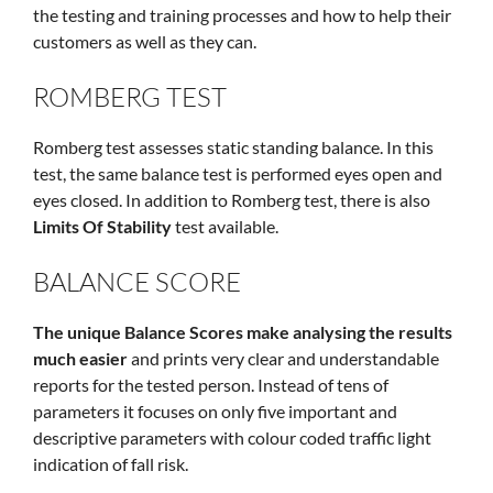
the testing and training processes and how to help their
customers as well as they can.
ROMBERG TEST
Romberg test assesses static standing balance. In this
test, the same balance test is performed eyes open and
eyes closed. In addition to Romberg test, there is also
Limits Of Stability
test available.
BALANCE SCORE
The unique Balance Scores make analysing the results
much easier
and prints very clear and understandable
reports for the tested person. Instead of tens of
parameters it focuses on only five important and
descriptive parameters with colour coded traffic light
indication of fall risk.