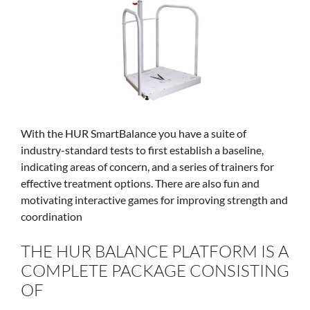
With the HUR SmartBalance you have a suite of
industry-standard tests to first establish a baseline,
indicating areas of concern, and a series of trainers for
effective treatment options. There are also fun and
motivating interactive games for improving strength and
coordination
THE HUR BALANCE PLATFORM IS A
COMPLETE PACKAGE CONSISTING
OF