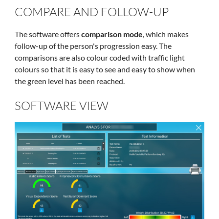
COMPARE AND FOLLOW-UP
The software offers
comparison mode
, which makes
follow-up of the person's progression easy. The
comparisons are also colour coded with traffic light
colours so that it is easy to see and easy to show when
the green level has been reached.
SOFTWARE VIEW