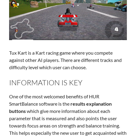
Tux Kart is a Kart racing game where you compete
against other AI players. There are different tracks and
difficulty level which user can choose.
INFORMATION IS KEY
One of the most welcomed benefits of HUR
SmartBalance software is the
results explanation
buttons
which give more information about each
parameter that is measured and also points the user
towards focus areas on strength and balance training.
This helps especially the new user to get acquainted with