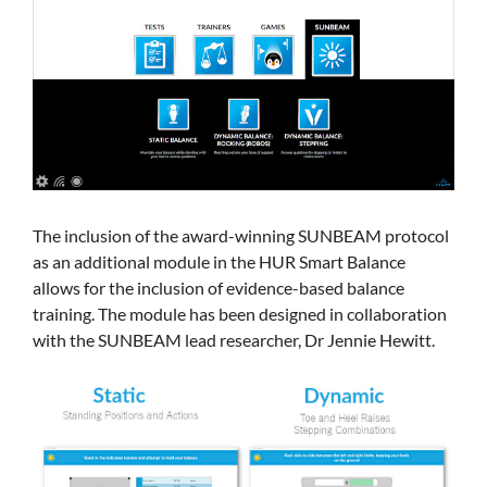
The inclusion of the award-winning SUNBEAM protocol
as an additional module in the HUR Smart Balance
allows for the inclusion of evidence-based balance
training. The module has been designed in collaboration
with the SUNBEAM lead researcher, Dr Jennie Hewitt.