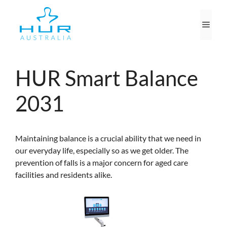
Skip
to
Men
content
HUR Smart Balance
2031
Maintaining balance is a crucial ability that we need in
our everyday life, especially so as we get older. The
prevention of falls is a major concern for aged care
facilities and residents alike.