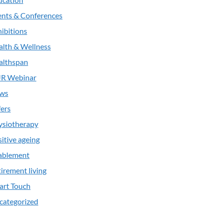
ents & Conferences
ibitions
alth & Wellness
althspan
R Webinar
ws
ers
ysiotherapy
itive ageing
ablement
irement living
art Touch
categorized