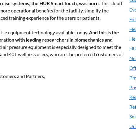
rcise systems, the HUR SmartTouch, was born.
This cloud
Ev
re operational benefits for the facility, simplify the
ed training experience for the users or patients.
Exh
He
ise equipment technology available today.
And this is the
He
eration with leading researchers in biomechanics and
air pressure equipment is especially designed to meet the
HU
e and 40+ wellness users, who are the preferred customers of
Ne
Off
stomers and Partners,
Ph
Pos
Re
Ret
Sm
Un