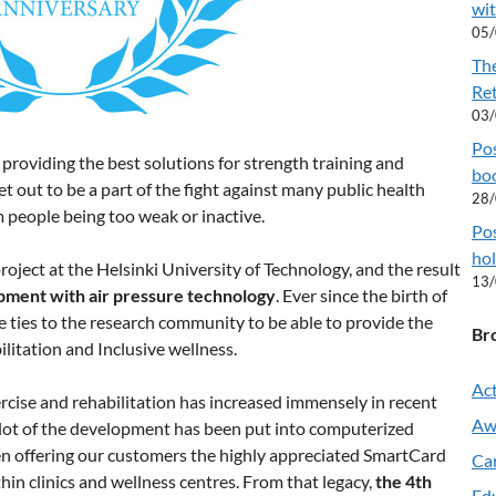
wit
05
Th
Re
03
Pos
roviding the best solutions for strength training and
boo
t out to be a part of the fight against many public health
28
m people being too weak or inactive.
Pos
hol
oject at the Helsinki University of Technology, and the result
13
pment with air pressure technology
. Ever since the birth of
ties to the research community to be able to provide the
Br
ilitation and Inclusive wellness.
Act
rcise and rehabilitation has increased immensely in recent
Aw
 lot of the development has been put into computerized
en offering our customers the highly appreciated SmartCard
Ca
in clinics and wellness centres. From that legacy,
the 4th
Ed