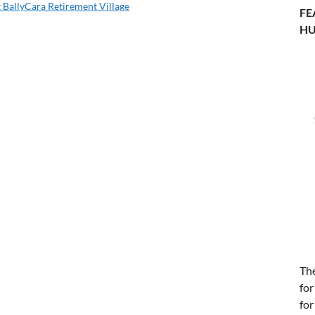
 BallyCara Retirement Village
FE
HU
Th
for
for