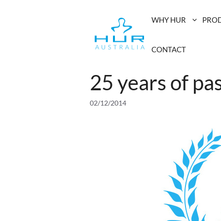
Skip
to
WHY HUR
PRO
content
CONTACT
25 years of pa
02/12/2014