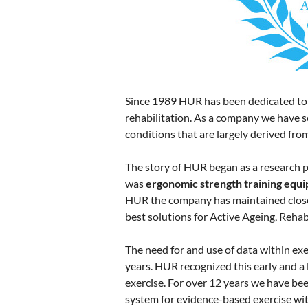
Since 1989 HUR has been dedicated to p
rehabilitation. As a company we have se
conditions that are largely derived fro
The story of HUR began as a research pr
was
ergonomic strength training equi
HUR the company has maintained close 
best solutions for Active Ageing, Rehab
The need for and use of data within exe
years. HUR recognized this early and a
exercise. For over 12 years we have be
system for evidence-based exercise with