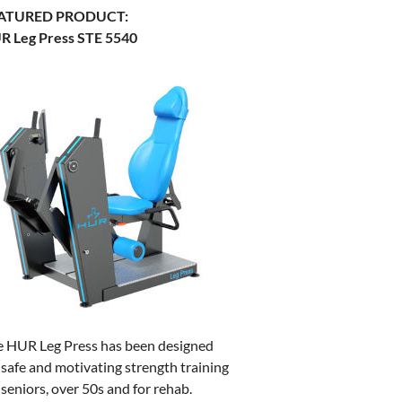
ATURED PRODUCT:
R Leg Press STE 5540
e HUR Leg Press has been designed
 safe and motivating strength training
 seniors, over 50s and for rehab.