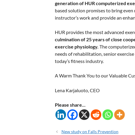
generation of HUR computerized exe
based solution promises to bring even mo
instructor’s work and provide an enhanc
HUR provides the most advanced exerc
culmination of 25 years of close coop
exercise physiology.
The computerized 
needs of rehabilitation, senior exercis
today’s fitness industry.
A Warm Thank You to our Valuable Cu
Lena Karjaluoto, CEO
Please share...
New study on Falls Prevention