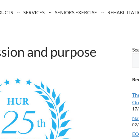
DUCTS
SERVICES
SENIORS EXERCISE
REHABILITAT
ssion and purpose
Se
Rec
Th
Ou
17
Na
02
EOF