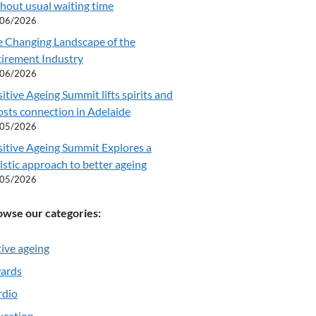
hout usual waiting time
/06/2026
e Changing Landscape of the
tirement Industry
/06/2026
itive Ageing Summit lifts spirits and
sts connection in Adelaide
/05/2026
itive Ageing Summit Explores a
istic approach to better ageing
/05/2026
owse our categories:
ive ageing
ards
rdio
ucation