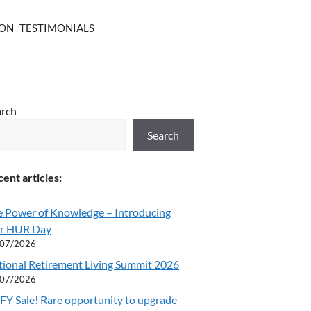
ION
TESTIMONIALS
arch
Search
ent articles:
e Power of Knowledge – Introducing
r HUR Day
/07/2026
tional Retirement Living Summit 2026
/07/2026
Y Sale! Rare opportunity to upgrade