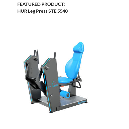
FEATURED PRODUCT:
HUR Leg Press STE 5540