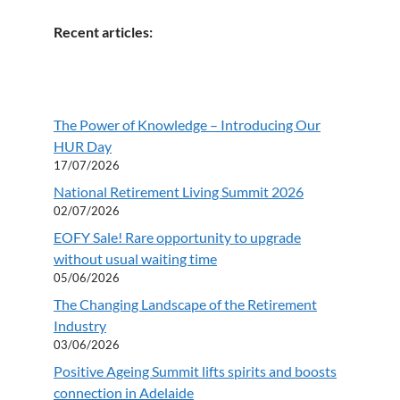
Recent articles:
The Power of Knowledge – Introducing Our
HUR Day
17/07/2026
National Retirement Living Summit 2026
02/07/2026
EOFY Sale! Rare opportunity to upgrade
without usual waiting time
05/06/2026
The Changing Landscape of the Retirement
Industry
03/06/2026
Positive Ageing Summit lifts spirits and boosts
connection in Adelaide