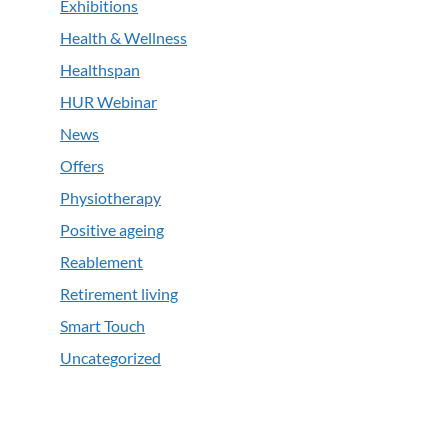
Exhibitions
Health & Wellness
Healthspan
HUR Webinar
News
Offers
Physiotherapy
Positive ageing
Reablement
Retirement living
Smart Touch
Uncategorized