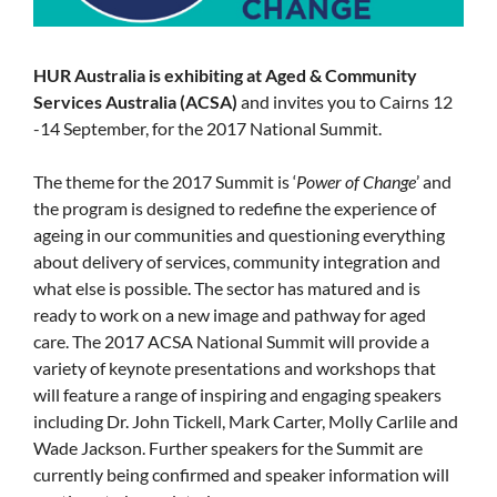
HUR Australia is exhibiting at Aged & Community
Services Australia (ACSA)
and invites you to Cairns 12
-14 September, for the 2017 National Summit.
The theme for the 2017 Summit is ‘
Power of Change
’ and
the program is designed to redefine the experience of
ageing in our communities and questioning everything
about delivery of services, community integration and
what else is possible. The sector has matured and is
ready to work on a new image and pathway for aged
care. The 2017 ACSA National Summit will provide a
variety of keynote presentations and workshops that
will feature a range of inspiring and engaging speakers
including Dr. John Tickell, Mark Carter, Molly Carlile and
Wade Jackson. Further speakers for the Summit are
currently being confirmed and speaker information will