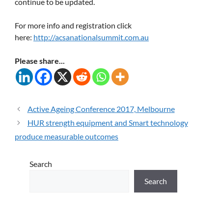
continue to be updated.
For more info and registration click
here:
http://acsanationalsummit.com.au
Please share...
Active Ageing Conference 2017, Melbourne
HUR strength equipment and Smart technology
produce measurable outcomes
Search
Search