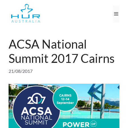
Skip
to
Men
content
ACSA National
Summit 2017 Cairns
21/08/2017