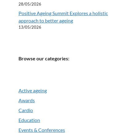
28/05/2026
Positive Ageing Summit Explores a holistic
approach to better ageing
13/05/2026
Browse our categories:
Active ageing
Awards
Cardio
Education
Events & Conferences