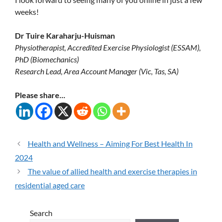
weeks!
Dr Tuire Karaharju-Huisman
Physiotherapist, Accredited Exercise Physiologist (ESSAM),
PhD (Biomechanics)
Research Lead, Area Account Manager (Vic, Tas, SA)
Please share...
Health and Wellness – Aiming For Best Health In
2024
The value of allied health and exercise therapies in
residential aged care
Search