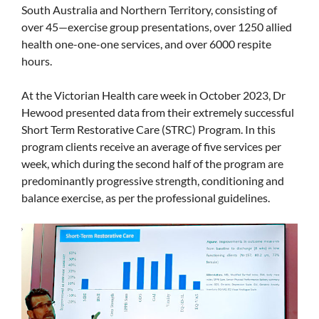
South Australia and Northern Territory, consisting of
over 45—exercise group presentations, over 1250 allied
health one-one-one services, and over 6000 respite
hours.
At the Victorian Health care week in October 2023, Dr
Hewood presented data from their extremely successful
Short Term Restorative Care (STRC) Program. In this
program clients receive an average of five services per
week, which during the second half of the program are
predominantly progressive strength, conditioning and
balance exercise, as per the professional guidelines.