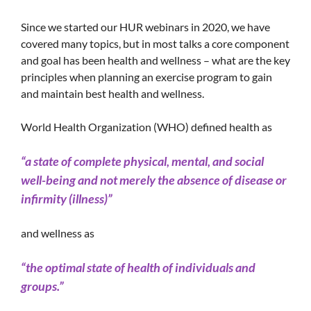
Since we started our HUR webinars in 2020, we have
covered many topics, but in most talks a core component
and goal has been health and wellness – what are the key
principles when planning an exercise program to gain
and maintain best health and wellness.
World Health Organization (WHO) defined health as
“a state of complete physical, mental, and social
well-being and not merely the absence of disease or
infirmity (illness)”
and wellness as
“the optimal state of health of individuals and
groups.”