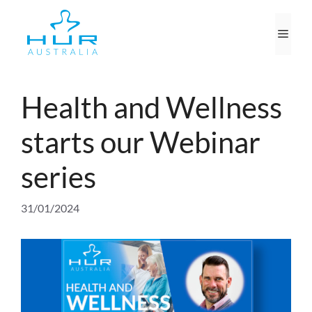
Skip
to
Men
content
Health and Wellness
starts our Webinar
series
31/01/2024