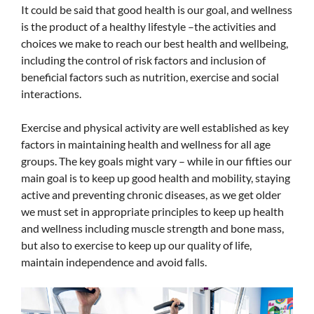
It could be said that good health is our goal, and wellness
is the product of a healthy lifestyle –the activities and
choices we make to reach our best health and wellbeing,
including the control of risk factors and inclusion of
beneficial factors such as nutrition, exercise and social
interactions.
Exercise and physical activity are well established as key
factors in maintaining health and wellness for all age
groups. The key goals might vary – while in our fifties our
main goal is to keep up good health and mobility, staying
active and preventing chronic diseases, as we get older
we must set in appropriate principles to keep up health
and wellness including muscle strength and bone mass,
but also to exercise to keep up our quality of life,
maintain independence and avoid falls.