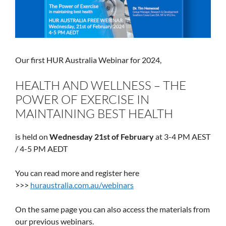
Our first HUR Australia Webinar for 2024,
HEALTH AND WELLNESS – THE
POWER OF EXERCISE IN
MAINTAINING BEST HEALTH
is held on
Wednesday 21st of February
at 3-4 PM AEST
/ 4-5 PM AEDT
You can read more and register here
>>>
huraustralia.com.au/webinars
On the same page you can also access the materials from
our previous webinars.