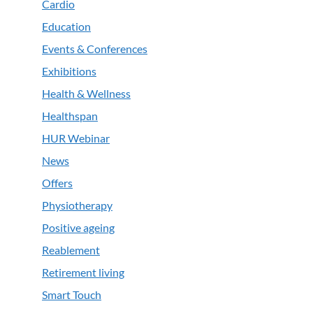
Cardio
Education
Events & Conferences
Exhibitions
Health & Wellness
Healthspan
HUR Webinar
News
Offers
Physiotherapy
Positive ageing
Reablement
Retirement living
Smart Touch