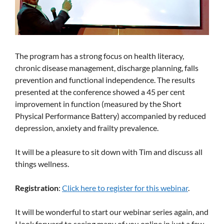
The program has a strong focus on health literacy,
chronic disease management, discharge planning, falls
prevention and functional independence. The results
presented at the conference showed a 45 per cent
improvement in function (measured by the Short
Physical Performance Battery) accompanied by reduced
depression, anxiety and frailty prevalence.
It will be a pleasure to sit down with Tim and discuss all
things wellness.
Registration
:
Click here to register for this webinar
.
It will be wonderful to start our webinar series again, and
I look forward to seeing many of you online in just a few