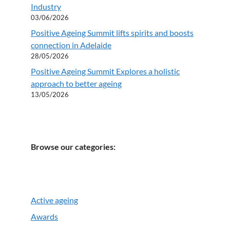
Industry
03/06/2026
Positive Ageing Summit lifts spirits and boosts
connection in Adelaide
28/05/2026
Positive Ageing Summit Explores a holistic
approach to better ageing
13/05/2026
Browse our categories:
Active ageing
Awards