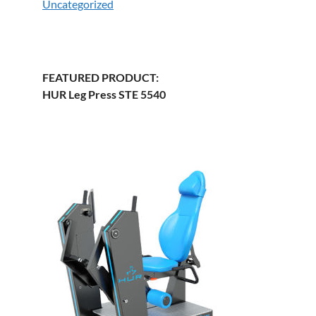
Uncategorized
FEATURED PRODUCT:
HUR Leg Press STE 5540