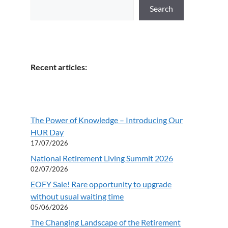
Search
Recent articles:
The Power of Knowledge – Introducing Our
HUR Day
17/07/2026
National Retirement Living Summit 2026
02/07/2026
EOFY Sale! Rare opportunity to upgrade
without usual waiting time
05/06/2026
The Changing Landscape of the Retirement