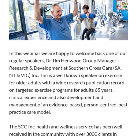
In this webinar we are happy to welcome back one of our
regular speakers, Dr Tim Henwood Group Manager –
Research & Development at Southern Cross Care (SA,
NT & VIC) Inc. Tim is a well known speaker on exercise
for older adults with a wide research publication record
on targeted exercise programs for adults 65 years,
clinical experience and also development and
management of an evidence-based, person-centred, best
practice care model.
The SCC Inc. health and wellness service has been well
received in the community with over 3000 clients in