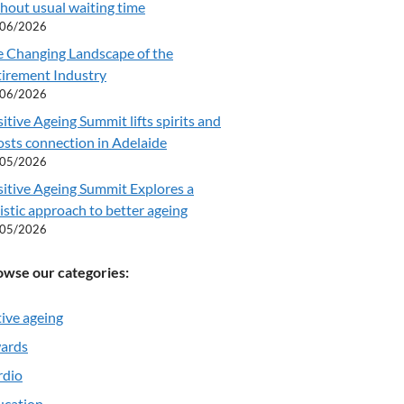
hout usual waiting time
/06/2026
e Changing Landscape of the
tirement Industry
/06/2026
itive Ageing Summit lifts spirits and
sts connection in Adelaide
/05/2026
itive Ageing Summit Explores a
istic approach to better ageing
/05/2026
owse our categories:
ive ageing
ards
rdio
ucation