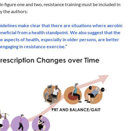
in figure one and two, resistance training must be included in
by the authors:
idelines make clear that there are situations where aerobic
eneficial from a health standpoint. We also suggest that the
aspects of health, especially in older persons, are better
engaging in resistance exercise.”