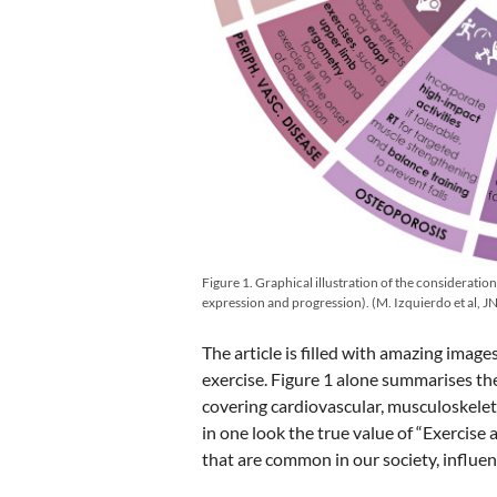
Figure 1. Graphical illustration of the consideratio
expression and progression). (M. Izquierdo et al,
The article is filled with amazing imag
exercise. Figure 1 alone summarises th
covering cardiovascular, musculoskelet
in one look the true value of “Exercise 
that are common in our society, influenc