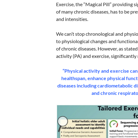
Exercise, the “Magical Pill” providing 
of many chronic diseases, has to be pre
and intensities.
We can’t stop chronological and physio
to physiological changes and functional 
of chronic diseases. However, as stated
activity (PA) and exercise, significant
“Physical activity and exercise can
healthspan, enhance physical func
diseases including cardiometabolic di
and chronic respirato