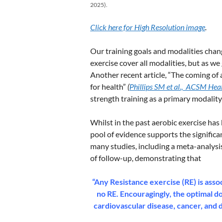
2025).
Click here for High Resolution image
.
Our training goals and modalities chang
exercise cover all modalities, but as we
Another recent article, “The coming of a
for health”
(
Phillips SM et al., ACSM Hea
strength training as a primary modality
Whilst in the past aerobic exercise ha
pool of evidence supports the significan
many studies, including a meta-analysis
of follow-up, demonstrating that
“Any Resistance exercise (RE) is asso
no RE. Encouragingly, the optimal do
cardiovascular disease, cancer, and 