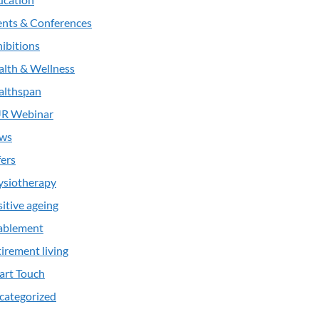
ents & Conferences
ibitions
alth & Wellness
althspan
R Webinar
ws
ers
ysiotherapy
itive ageing
ablement
irement living
art Touch
categorized