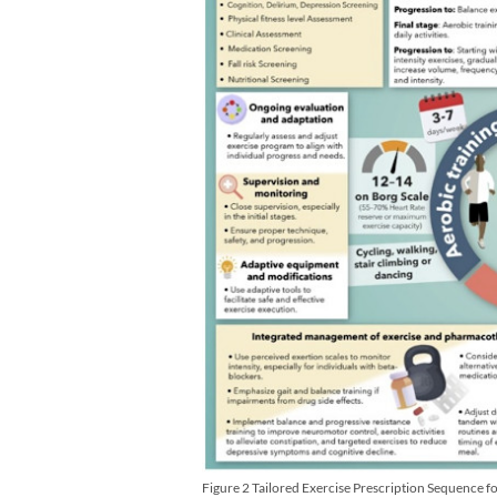
Figure 2 Tailored Exercise Prescription Sequence f