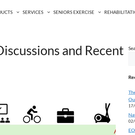
DUCTS
SERVICES
SENIORS EXERCISE
REHABILITAT
Discussions and Recent
Se
Rec
Th
Ou
17
Na
02
EOF