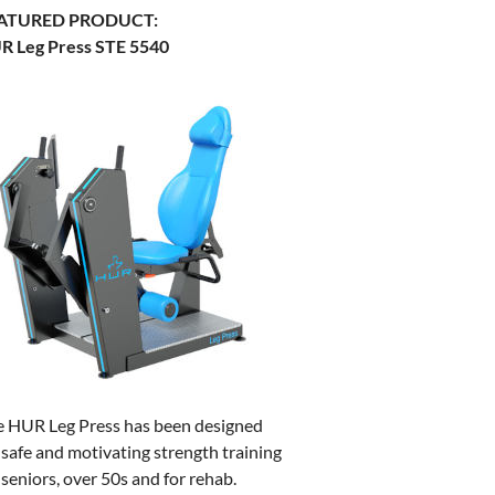
ATURED PRODUCT:
R Leg Press STE 5540
e HUR Leg Press has been designed
 safe and motivating strength training
 seniors, over 50s and for rehab.