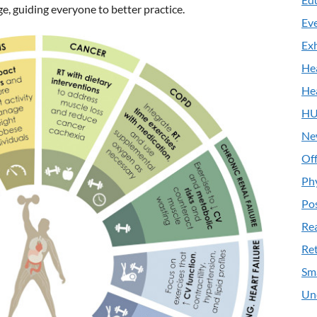
e, guiding everyone to better practice.
Ev
Exh
He
He
HU
Ne
Off
Ph
Pos
Re
Ret
Sm
Un