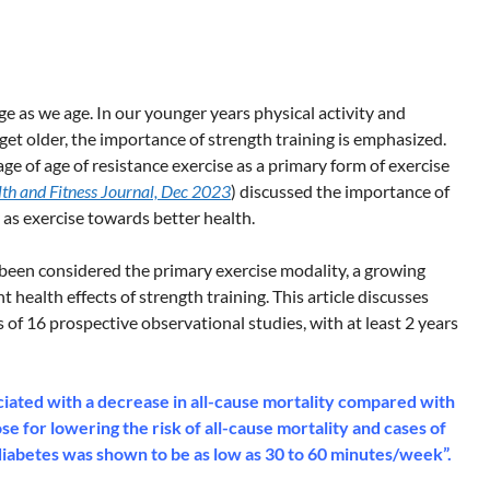
e as we age. In our younger years physical activity and
 get older, the importance of strength training is emphasized.
ge of age of resistance exercise as a primary form of exercise
lth and Fitness Journal, Dec 2023
) discussed the importance of
 as exercise towards better health.
s been considered the primary exercise modality, a growing
t health effects of strength training. This article discusses
 of 16 prospective observational studies, with at least 2 years
ciated with a decrease in all-cause mortality compared with
se for lowering the risk of all-cause mortality and cases of
diabetes was shown to be as low as 30 to 60 minutes/week”.