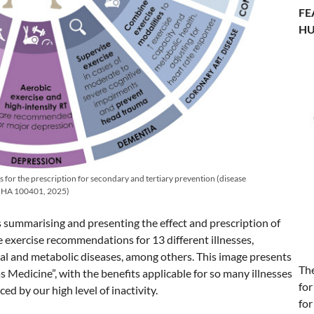
FE
HU
ns for the prescription for secondary and tertiary prevention (disease
 JNHA 100401, 2025)
es summarising and presenting the effect and prescription of
e exercise recommendations for 13 different illnesses,
al and metabolic diseases, among others. This image presents
Th
as Medicine”, with the benefits applicable for so many illnesses
for
ed by our high level of inactivity.
for