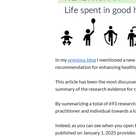
In my
previous blog
I mentioned a new a
recommendation for enhancing healthy
This article has been the most discusse
summary of the research evidence for clin
By summarizing a total of 693 research 
practitioner and individual towards a lo
Indeed, as you can see when you open th
published on January 1, 2025 provides 