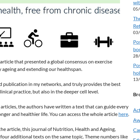
wit
05
Th
Re
03
Pos
boo
28
rticle that presented a global consensus on exercise
Pos
 ageing and extending our healthspan.
hol
13
d publication in my networks, and truly provides the best
ical practice, but also in the deeper cell level.
Br
articles, the authors have written a text that can guide every
Act
nger and healthier life. You can access the whole article
here
.
Aw
e article, this journal of Nutrition, Health and Ageing,
Ca
four additional texts on the same topic. Theme numbers like
Ed