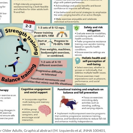
or Older Adults, Graphical abstract (M. Izquierdo et al, JNHA 100401,