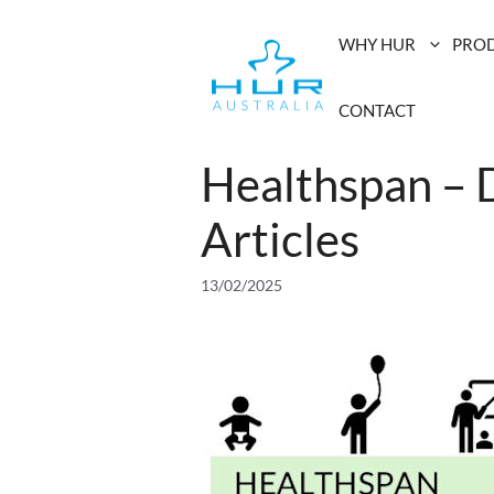
Skip
to
WHY HUR
PRO
content
CONTACT
Healthspan – 
Articles
13/02/2025