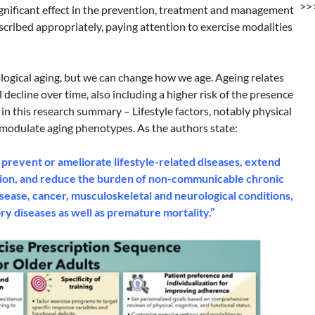
>>
significant effect in the prevention, treatment and management
scribed appropriately, paying attention to exercise modalities
logical aging, but we can change how we age. Ageing relates
decline over time, also including a higher risk of the presence
 in this research summary – Lifestyle factors, notably physical
ly modulate aging phenotypes. As the authors state:
 prevent or ameliorate lifestyle-related diseases, extend
tion, and reduce the burden of non-communicable chronic
sease, cancer, musculoskeletal and neurological conditions,
ry diseases as well as premature mortality.”