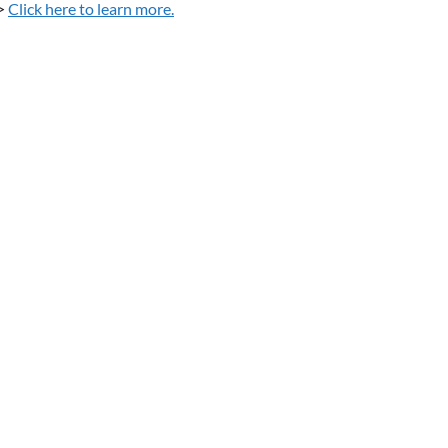
>
Click here to learn more.