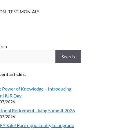
ION
TESTIMONIALS
arch
Search
ent articles:
e Power of Knowledge – Introducing
r HUR Day
/07/2026
tional Retirement Living Summit 2026
/07/2026
Y Sale! Rare opportunity to upgrade