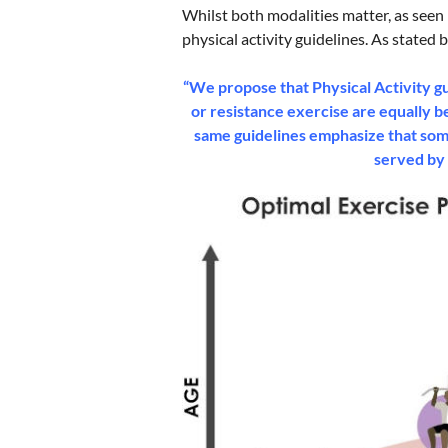
Whilst both modalities matter, as seen 
physical activity guidelines. As stated 
“We propose that Physical Activity gu
or resistance exercise are equally b
same guidelines emphasize that some 
served by 