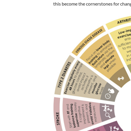
this become the cornerstones for chang