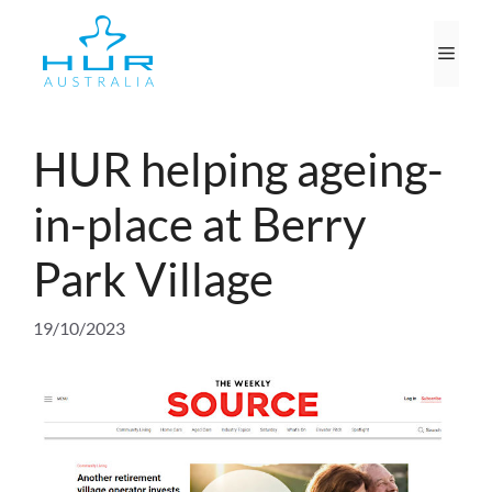
Skip
to
Men
content
HUR helping ageing-
in-place at Berry
Park Village
19/10/2023