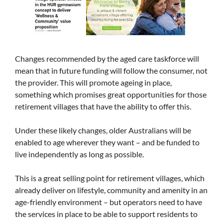
Changes recommended by the aged care taskforce will
mean that in future funding will follow the consumer, not
the provider. This will promote ageing in place,
something which promises great opportunities for those
retirement villages that have the ability to offer this.
Under these likely changes, older Australians will be
enabled to age wherever they want – and be funded to
live independently as long as possible.
This is a great selling point for retirement villages, which
already deliver on lifestyle, community and amenity in an
age-friendly environment – but operators need to have
the services in place to be able to support residents to