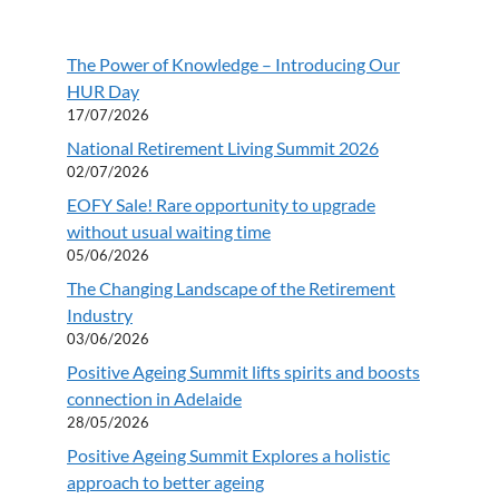
The Power of Knowledge – Introducing Our
HUR Day
17/07/2026
National Retirement Living Summit 2026
02/07/2026
EOFY Sale! Rare opportunity to upgrade
without usual waiting time
05/06/2026
The Changing Landscape of the Retirement
Industry
03/06/2026
Positive Ageing Summit lifts spirits and boosts
connection in Adelaide
28/05/2026
Positive Ageing Summit Explores a holistic
approach to better ageing