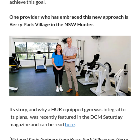
achieve this goal.
One provider who has embraced this new approach is
Berry Park Village in the NSW Hunter.
Its story, and why a HUR equipped gym was integral to
its plans, was recently featured in the DCM Saturday
magazine and can be read
here
.
[Pictured Katie Ambrose from Berry Park Village and Gerry