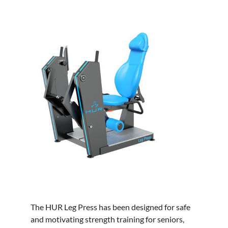
The HUR Leg Press has been designed for safe
and motivating strength training for seniors,