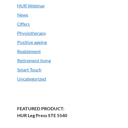
HUR Webinar
News
Offers
Physiotherapy
Positive ageing
Reablement
Retirement living
Smart Touch
Uncategorized
FEATURED PRODUCT:
HUR Leg Press STE 5540