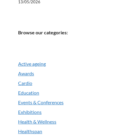
13/05/2026
Browse our categories:
Active ageing
Awards
Cardio
Education
Events & Conferences
Exhibitions
Health & Wellness
Healthspan