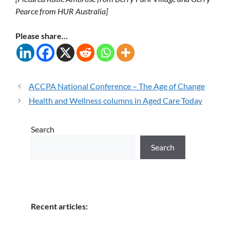
Pearce from HUR Australia]
Please share...
ACCPA National Conference – The Age of Change
Health and Wellness columns in Aged Care Today
Search
Search
Recent articles: