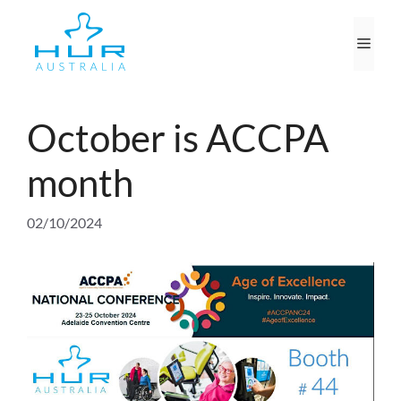
Skip
to
Men
content
October is ACCPA
month
02/10/2024