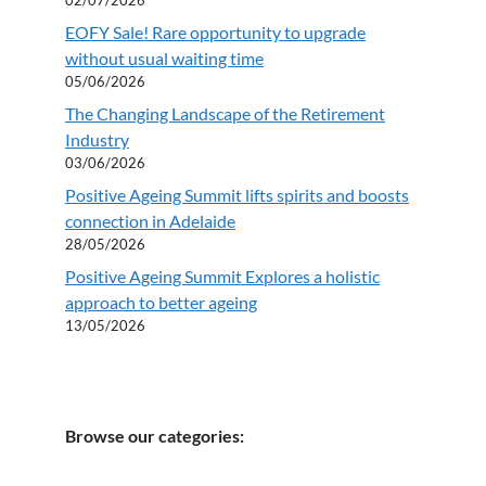
EOFY Sale! Rare opportunity to upgrade
without usual waiting time
05/06/2026
The Changing Landscape of the Retirement
Industry
03/06/2026
Positive Ageing Summit lifts spirits and boosts
connection in Adelaide
28/05/2026
Positive Ageing Summit Explores a holistic
approach to better ageing
13/05/2026
Browse our categories: