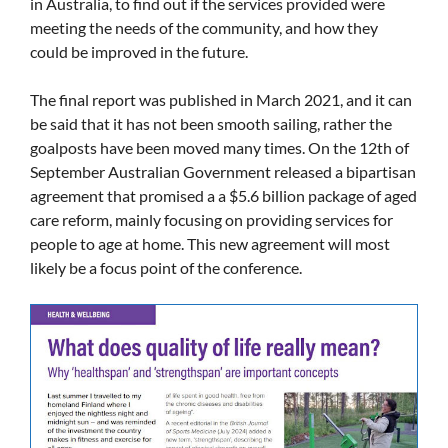
in Australia, to find out if the services provided were
meeting the needs of the community, and how they
could be improved in the future.
The final report was published in March 2021, and it can
be said that it has not been smooth sailing, rather the
goalposts have been moved many times. On the 12th of
September Australian Government released a bipartisan
agreement that promised a a $5.6 billion package of aged
care reform, mainly focusing on providing services for
people to age at home. This new agreement will most
likely be a focus point of the conference.