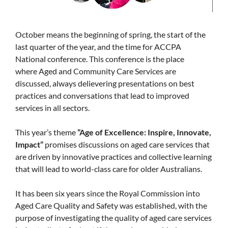
October means the beginning of spring, the start of the
last quarter of the year, and the time for ACCPA
National conference. This conference is the place
where Aged and Community Care Services are
discussed, always delievering presentations on best
practices and conversations that lead to improved
services in all sectors.
This year’s theme
”Age of Excellence: Inspire, Innovate,
Impact”
promises discussions on aged care services that
are driven by innovative practices and collective learning
that will lead to world-class care for older Australians.
It has been six years since the Royal Commission into
Aged Care Quality and Safety was established, with the
purpose of investigating the quality of aged care services