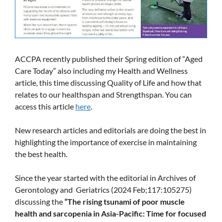
ACCPA recently published their Spring edition of “Aged
Care Today” also including my Health and Wellness
article, this time discussing Quality of Life and how that
relates to our healthspan and Strengthspan. You can
access this article
here
.
New research articles and editorials are doing the best in
highlighting the importance of exercise in maintaining
the best health.
Since the year started with the editorial in Archives of
Gerontology and Geriatrics (2024 Feb;117:105275)
discussing the
“The rising tsunami of poor muscle
health and sarcopenia in Asia-Pacific: Time for focused