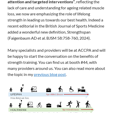
attention and targeted interventions”
, reflecting the
lack of care and understanding for ageing related muscle
loss, we now are emphasizing the role of lifelong
strength in leading us towards our best health. Indeed a
recent editorial in the British Journal of Sports Medicine
added a wonderful new definition, Strengthspan
(Faigenbaum AD et al. BJSM 58:758-760, 2024).
Many specialists and providers will be at ACCPA and will
be happy to start the conversation on the benefits of
strength training. You can find us at booth #44, with
many providers around us. You can also read more about
the topic in my
previous blog post
.