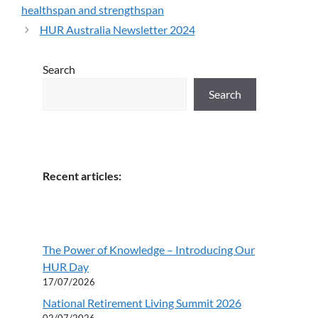
healthspan and strengthspan
HUR Australia Newsletter 2024
Search
Search
Recent articles:
The Power of Knowledge – Introducing Our
HUR Day
17/07/2026
National Retirement Living Summit 2026
02/07/2026