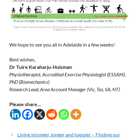
We hope to see you all in Adelaide in a few weeks!
Best wishes,
Dr Tuire Karaharju-Huisman
Physiotherapist, Accredited Exercise Physiologist (ESSAM),
PhD (Biomechanics)
Research Lead, Area Account Manager (Vic, Tas, SA, NT)
Please share...
Living stronger, longer and happier – Finding our