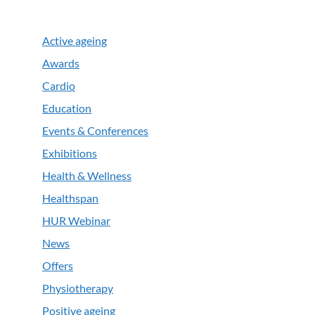
Active ageing
Awards
Cardio
Education
Events & Conferences
Exhibitions
Health & Wellness
Healthspan
HUR Webinar
News
Offers
Physiotherapy
Positive ageing