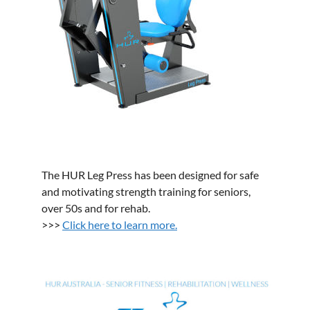
The HUR Leg Press has been designed for safe
and motivating strength training for seniors,
over 50s and for rehab.
>>>
Click here to learn more.