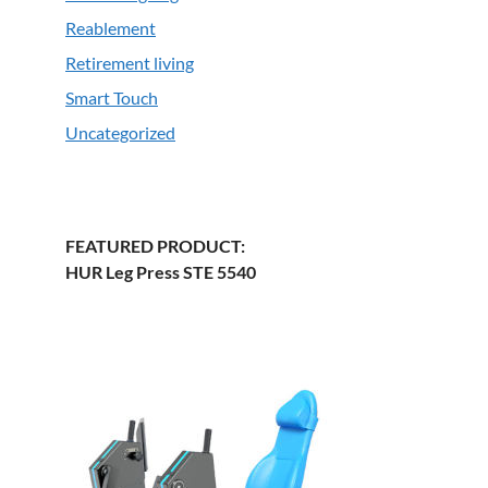
Reablement
Retirement living
Smart Touch
Uncategorized
FEATURED PRODUCT:
HUR Leg Press STE 5540