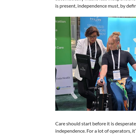
is present, independence must, by defin
Care should start before it is desperate
independence. For a lot of operators, it