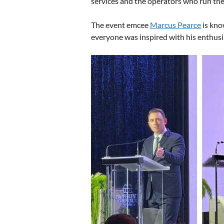
services and the operators who run them
The event emcee
Marcus Pearce
is kno
everyone was inspired with his enthusi