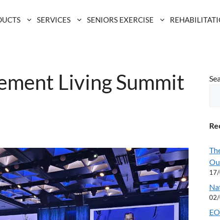
DUCTS
SERVICES
SENIORS EXERCISE
REHABILITAT
rement Living Summit
Se
Rec
Th
Ou
17
Na
02
EOF