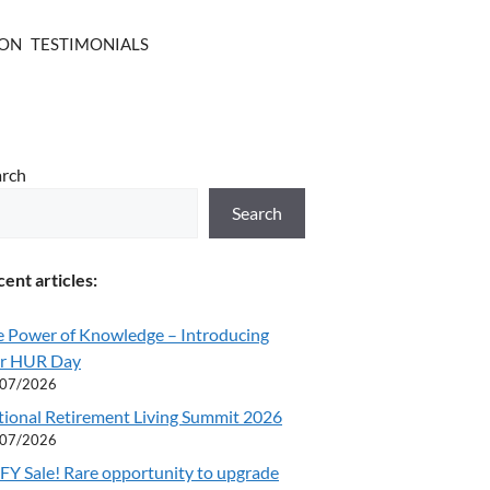
ION
TESTIMONIALS
arch
Search
ent articles:
e Power of Knowledge – Introducing
r HUR Day
/07/2026
tional Retirement Living Summit 2026
/07/2026
Y Sale! Rare opportunity to upgrade