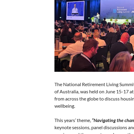
The National Retirement Living Summit
of Australia, was held on June 15-17 at
from across the globe to discuss housin
wellbeing.
This years’ theme,
“Navigating the chan
keynote sessions, panel discussions a