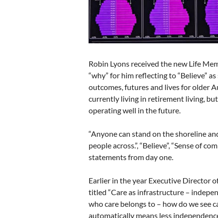
Robin Lyons received the new Life Mem
“why” for him reflecting to “Believe” a
outcomes, futures and lives for older A
currently living in retirement living, bu
operating well in the future.
“Anyone can stand on the shoreline and
people across.”, “Believe”, “Sense of co
statements from day one.
Earlier in the year Executive Director 
titled “Care as infrastructure – indepe
who care belongs to – how do we see ca
automatically means less independence –