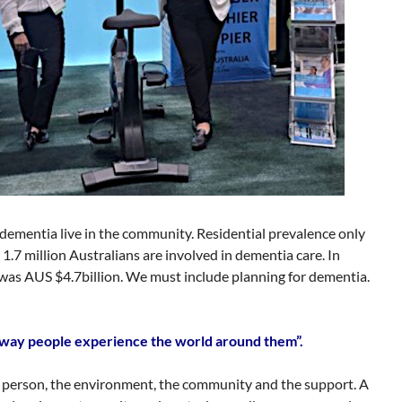
 dementia live in the community. Residential prevalence only
1.7 million Australians are involved in dementia care. In
s AUS $4.7billion. We must include planning for dementia.
he way people experience the world around them”.
e person, the environment, the community and the support. A