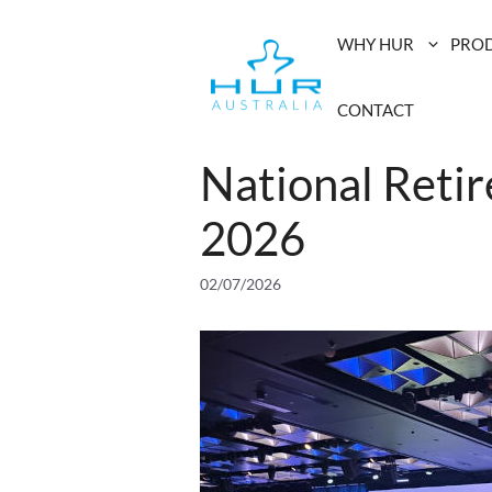
Skip
to
WHY HUR
PRO
content
CONTACT
National Reti
2026
02/07/2026