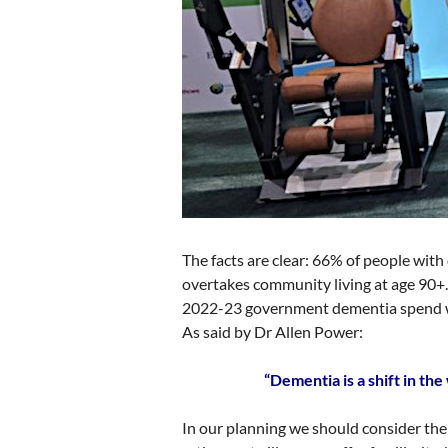
The facts are clear: 66% of people with
overtakes community living at age 90+. 
2022-23 government dementia spend wa
As said by Dr Allen Power:
“Dementia is a shift in t
In our planning we should consider th