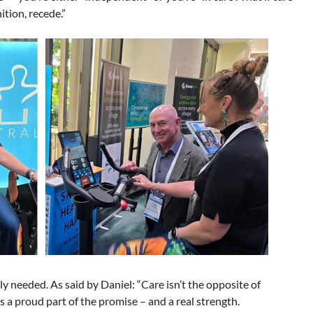
ition, recede.”
ly needed. As said by Daniel: “Care isn’t the opposite of
’s a proud part of the promise – and a real strength.