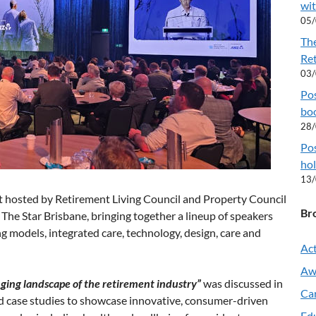
wit
05
Th
Re
03
Pos
boo
28
Pos
hol
13
 hosted by Retirement Living Council and Property Council
Br
 The Star Brisbane, bringing together a lineup of speakers
g models, integrated care, technology, design, care and
Act
Aw
ging landscape of the retirement industry”
was discussed in
Ca
nd case studies to showcase innovative, consumer-driven
Ed