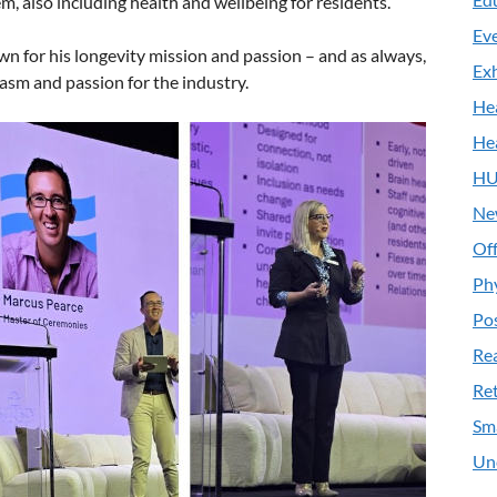
, also including health and wellbeing for residents.
Ev
wn for his longevity mission and passion – and as always,
Exh
asm and passion for the industry.
He
He
HU
Ne
Off
Ph
Pos
Re
Ret
Sm
Un