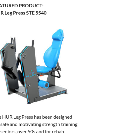
ATURED PRODUCT:
R Leg Press STE 5540
e HUR Leg Press has been designed
 safe and motivating strength training
 seniors, over 50s and for rehab.