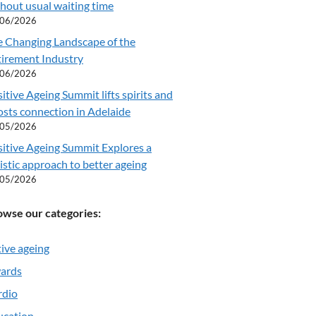
hout usual waiting time
/06/2026
e Changing Landscape of the
tirement Industry
/06/2026
itive Ageing Summit lifts spirits and
sts connection in Adelaide
/05/2026
itive Ageing Summit Explores a
istic approach to better ageing
/05/2026
owse our categories:
ive ageing
ards
rdio
ucation