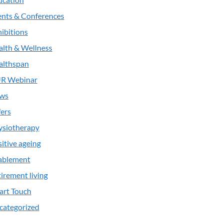
ents & Conferences
ibitions
alth & Wellness
althspan
R Webinar
ws
ers
ysiotherapy
itive ageing
ablement
irement living
art Touch
categorized