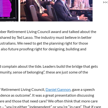
>>
ber Retirement Living Council award and talked about the
s shared by Ted Lasso. The industry must believe in better
ustralians. We need to get the planning right for those
t also future proofing right for designing, building and
 complain about the tide. Leaders build the bridge that gets
mmunity, sense of belonging”, these are just some of the
of Retirement Living Council,
Daniel Gannon
, gave a speech
ndence as outcome”. It was a great presentation discussing
re and those that need care? We often think that more care
 “you’re either “independent” or you’re “in care”. That if care