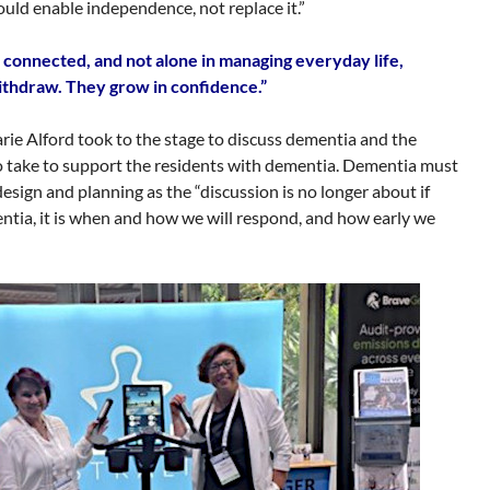
should enable independence, not replace it.”
connected, and not alone in managing everyday life,
ithdraw. They grow in confidence.”
e Alford took to the stage to discuss dementia and the
o take to support the residents with dementia. Dementia must
esign and planning as the “discussion is no longer about if
entia, it is when and how we will respond, and how early we