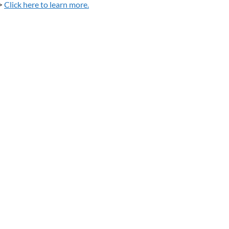
>
Click here to learn more.