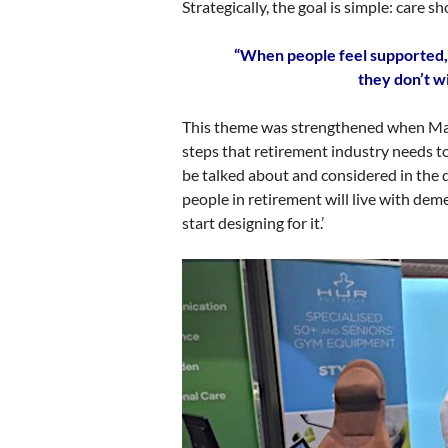
Strategically, the goal is simple: care 
“When people feel supported, 
they don’t w
This theme was strengthened when Mari
steps that retirement industry needs t
be talked about and considered in the d
people in retirement will live with dem
start designing for it.’