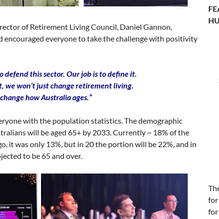
FE
HU
irector of Retirement Living Council, Daniel Gannon,
nd encouraged everyone to take the challenge with positivity
to defend this sector. Our job is to define it.
ht, we won’t just change retirement living.
 change how Australia ages.”
eryone with the population statistics. The demographic
ustralians will be aged 65+ by 2033. Currently ~ 18% of the
, it was only 13%, but in 20 the portion will be 22%, and in
ojected to be 65 and over.
Th
for
for