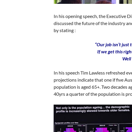
In his opening speech, the Executive D
discussed the future of the industry a
by stating :
“Our job isn’t just 
If we get this rig
Well
In his speech Tim Lawless refreshed ev
projections indicate that one if five A
population is aged 65+. Two decades ago
40yrs a quarter of the population is pr