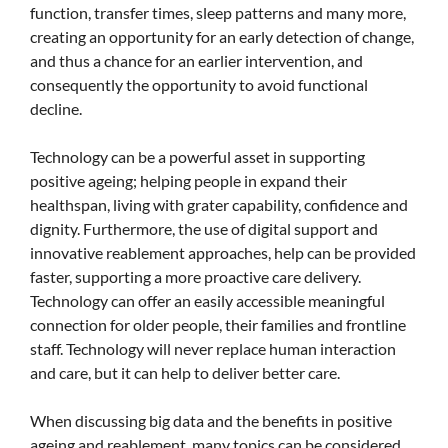
function, transfer times, sleep patterns and many more,
creating an opportunity for an early detection of change,
and thus a chance for an earlier intervention, and
consequently the opportunity to avoid functional
decline.
Technology can be a powerful asset in supporting
positive ageing; helping people in expand their
healthspan, living with grater capability, confidence and
dignity. Furthermore, the use of digital support and
innovative reablement approaches, help can be provided
faster, supporting a more proactive care delivery.
Technology can offer an easily accessible meaningful
connection for older people, their families and frontline
staff. Technology will never replace human interaction
and care, but it can help to deliver better care.
When discussing big data and the benefits in positive
ageing and reablement, many topics can be considered,