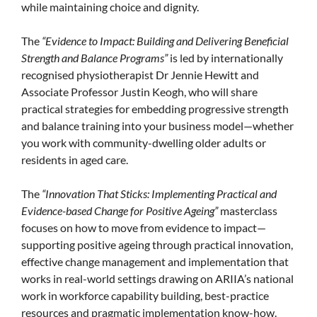
while maintaining choice and dignity.
The
“Evidence to Impact: Building and Delivering Beneficial
Strength and Balance Programs”
is led by internationally
recognised physiotherapist Dr Jennie Hewitt and
Associate Professor Justin Keogh, who will share
practical strategies for embedding progressive strength
and balance training into your business model—whether
you work with community-dwelling older adults or
residents in aged care.
The
“Innovation That Sticks: Implementing Practical and
Evidence-based Change for Positive Ageing”
masterclass
focuses on how to move from evidence to impact—
supporting positive ageing through practical innovation,
effective change management and implementation that
works in real-world settings drawing on ARIIA’s national
work in workforce capability building, best-practice
resources and pragmatic implementation know-how.