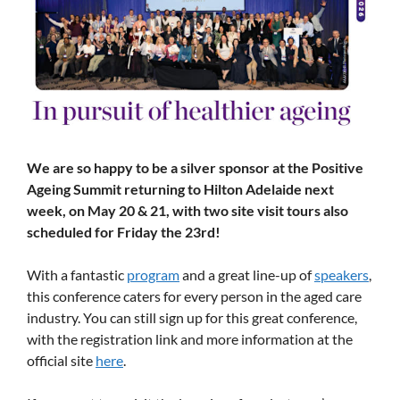
We are so happy to be a silver sponsor at the Positive
Ageing Summit returning to Hilton Adelaide next
week, on May 20 & 21, with two site visit tours also
scheduled for Friday the 23rd!
With a fantastic
program
and a great line-up of
speakers
,
this conference caters for every person in the aged care
industry. You can still sign up for this great conference,
with the registration link and more information at the
official site
here
.