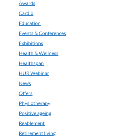
Awards
Cardio
Education
Events & Conferences
Exhibitions
Health & Wellness
Healthspan
HUR Webinar
News
Offers
Physiotherapy
Positive ageing
Reablement
Retirement living