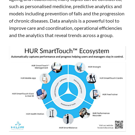
such as personalised medicine, predictive analytics and
models including prevention of falls and the progression
of chronic diseases. Data analysis is a powerful tool to
improve care and coordination, operational efficiencies
and the analytics that reveal trends across a group.