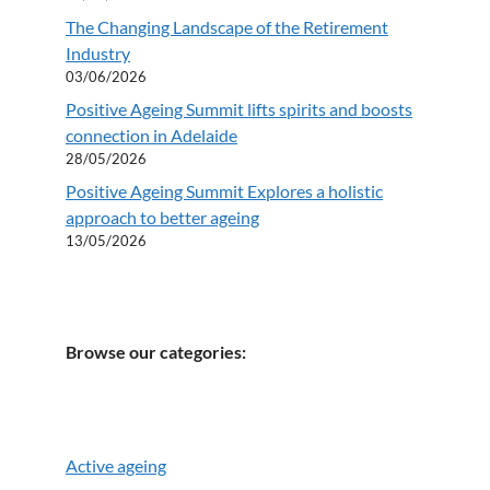
The Changing Landscape of the Retirement
Industry
03/06/2026
Positive Ageing Summit lifts spirits and boosts
connection in Adelaide
28/05/2026
Positive Ageing Summit Explores a holistic
approach to better ageing
13/05/2026
Browse our categories:
Active ageing