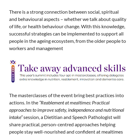
There is a strong connection between social, spiritual
and behavioural aspects – whether we talk about quality
of life, or health behaviour change. With this knowledge,
successful strategies can be implemented to support all
people in the ageing ecosystem, from the older people to
workers and management
The masterclasses of the event bring best practices into
actions. In the
“Reablement at mealtimes: Practical
approaches to improve safety, independence and nutritional
intake”
session, a Dietitian and Speech Pathologist will
share practical, person-centred approaches helping
people stay well-nourished and confident at mealtimes