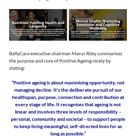
BallyCara executive chairman Marus Riley summarises
the purpose and core of Positive Ageing nicely by
stating:
“Positive ageing is about maximising opportunity, not
managing decline. It’s the deliberate pursuit of our
healthspan, purpose, connection and contribution at
every stage of life. It recognises that ageing is not
linear and involves three levels of responsibility –
personal, community and societal – to support people
to keep living meaningful, self-directed lives for as
long as possible.”