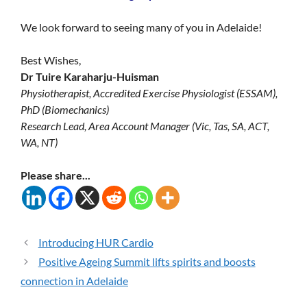
We look forward to seeing many of you in Adelaide!
Best Wishes,
Dr Tuire Karaharju-Huisman
Physiotherapist, Accredited Exercise Physiologist (ESSAM),
PhD (Biomechanics)
Research Lead, Area Account Manager (Vic, Tas, SA, ACT,
WA, NT)
Please share...
Introducing HUR Cardio
Positive Ageing Summit lifts spirits and boosts
connection in Adelaide