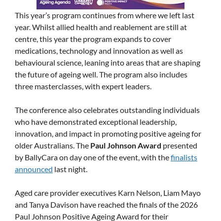
This year’s program continues from where we left last
year. Whilst allied health and reablement are still at
centre, this year the program expands to cover
medications, technology and innovation as well as
behavioural science, leaning into areas that are shaping
the future of ageing well. The program also includes
three masterclasses, with expert leaders.
The conference also celebrates outstanding individuals
who have demonstrated exceptional leadership,
innovation, and impact in promoting positive ageing for
older Australians. The
Paul Johnson Award
presented
by BallyCara on day one of the event, with the
finalists
announced
last night.
Aged care provider executives Karn Nelson, Liam Mayo
and Tanya Davison have reached the finals of the 2026
Paul Johnson Positive Ageing Award for their