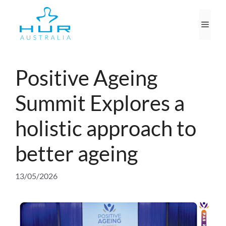
Skip
to
Men
content
Positive Ageing
Summit Explores a
holistic approach to
better ageing
13/05/2026