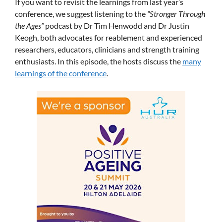
If you want to revisit the learnings from last year’s
conference, we suggest listening to the
“Stronger Through
the Ages”
podcast by Dr Tim Henwodd and Dr Justin
Keogh, both advocates for reablement and experienced
researchers, educators, clinicians and strength training
enthusiasts. In this episode, the hosts discuss the
many
learnings of the conference
.