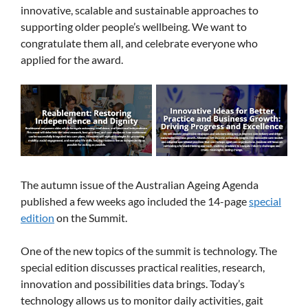
innovative, scalable and sustainable approaches to
supporting older people’s wellbeing. We want to
congratulate them all, and celebrate everyone who
applied for the award.
The autumn issue of the Australian Ageing Agenda
published a few weeks ago included the 14-page
special
edition
on the Summit.
One of the new topics of the summit is technology. The
special edition discusses practical realities, research,
innovation and possibilities data brings. Today’s
technology allows us to monitor daily activities, gait