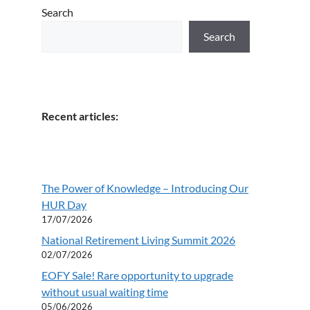
Search
Search
Recent articles:
The Power of Knowledge – Introducing Our
HUR Day
17/07/2026
National Retirement Living Summit 2026
02/07/2026
EOFY Sale! Rare opportunity to upgrade
without usual waiting time
05/06/2026