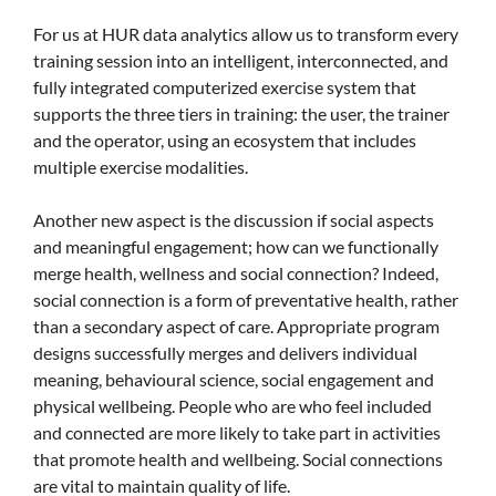
For us at HUR data analytics allow us to transform every
training session into an intelligent, interconnected, and
fully integrated computerized exercise system that
supports the three tiers in training: the user, the trainer
and the operator, using an ecosystem that includes
multiple exercise modalities.
Another new aspect is the discussion if social aspects
and meaningful engagement; how can we functionally
merge health, wellness and social connection? Indeed,
social connection is a form of preventative health, rather
than a secondary aspect of care. Appropriate program
designs successfully merges and delivers individual
meaning, behavioural science, social engagement and
physical wellbeing. People who are who feel included
and connected are more likely to take part in activities
that promote health and wellbeing. Social connections
are vital to maintain quality of life.