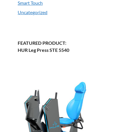
Smart Touch
Uncategorized
FEATURED PRODUCT:
HUR Leg Press STE 5540